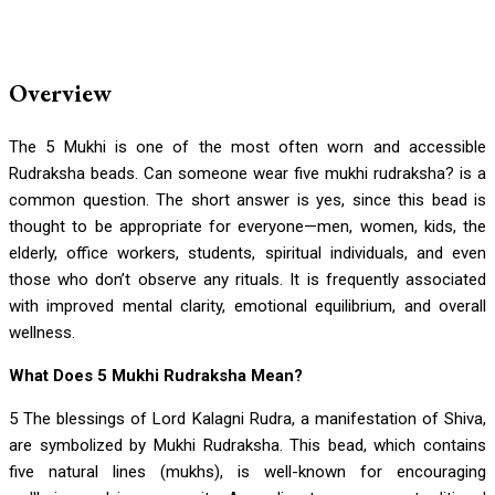
Overview
The 5 Mukhi is one of the most often worn and accessible
Rudraksha beads. Can someone wear five mukhi rudraksha? is a
common question. The short answer is yes, since this bead is
thought to be appropriate for everyone—men, women, kids, the
elderly, office workers, students, spiritual individuals, and even
those who don’t observe any rituals. It is frequently associated
with improved mental clarity, emotional equilibrium, and overall
wellness.
What Does 5 Mukhi Rudraksha Mean?
5 The blessings of Lord Kalagni Rudra, a manifestation of Shiva,
are symbolized by Mukhi Rudraksha. This bead, which contains
five natural lines (mukhs), is well-known for encouraging