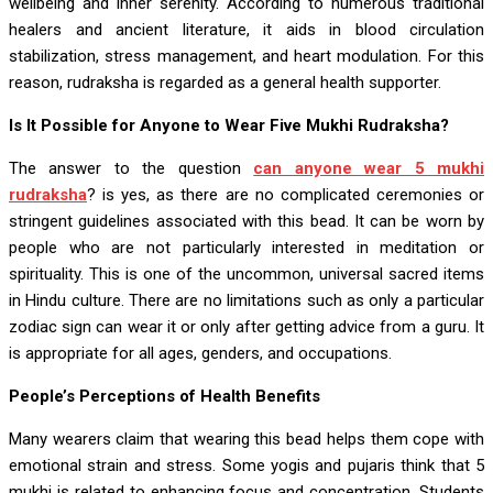
wellbeing and inner serenity. According to numerous traditional
healers and ancient literature, it aids in blood circulation
stabilization, stress management, and heart modulation. For this
reason, rudraksha is regarded as a general health supporter.
Is It Possible for Anyone to Wear Five Mukhi Rudraksha?
The answer to the question
can anyone wear 5 mukhi
rudraksha
? is yes, as there are no complicated ceremonies or
stringent guidelines associated with this bead. It can be worn by
people who are not particularly interested in meditation or
spirituality. This is one of the uncommon, universal sacred items
in Hindu culture. There are no limitations such as only a particular
zodiac sign can wear it or only after getting advice from a guru. It
is appropriate for all ages, genders, and occupations.
People’s Perceptions of Health Benefits
Many wearers claim that wearing this bead helps them cope with
emotional strain and stress. Some yogis and pujaris think that 5
mukhi is related to enhancing focus and concentration. Students