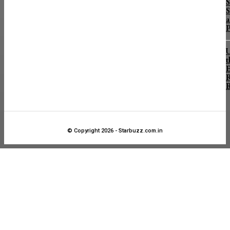
S
S
a
P
U
t
E
R
B
© Copyright 2026 - Starbuzz.com.in