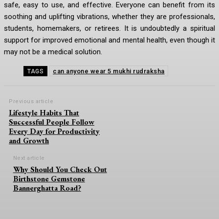
safe, easy to use, and effective. Everyone can benefit from its
soothing and uplifting vibrations, whether they are professionals,
students, homemakers, or retirees. It is undoubtedly a spiritual
support for improved emotional and mental health, even though it
may not be a medical solution.
can anyone wear 5 mukhi rudraksha
TAGS
Previous article
Lifestyle Habits That
Successful People Follow
Every Day for Productivity
and Growth
Next article
Why Should You Check Out
Birthstone Gemstone
Bannerghatta Road?