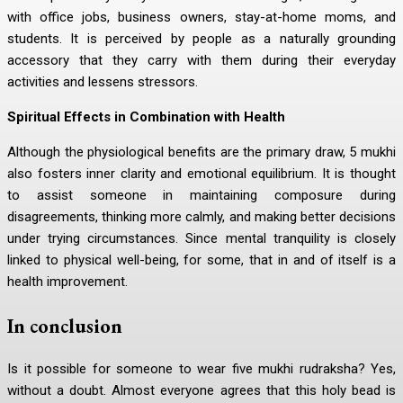
with office jobs, business owners, stay-at-home moms, and
students. It is perceived by people as a naturally grounding
accessory that they carry with them during their everyday
activities and lessens stressors.
Spiritual Effects in Combination with Health
Although the physiological benefits are the primary draw, 5 mukhi
also fosters inner clarity and emotional equilibrium. It is thought
to assist someone in maintaining composure during
disagreements, thinking more calmly, and making better decisions
under trying circumstances. Since mental tranquility is closely
linked to physical well-being, for some, that in and of itself is a
health improvement.
In conclusion
Is it possible for someone to wear five mukhi rudraksha? Yes,
without a doubt. Almost everyone agrees that this holy bead is