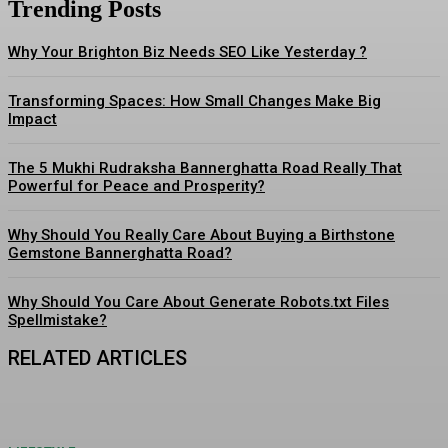
Trending Posts
Why Your Brighton Biz Needs SEO Like Yesterday ?
Transforming Spaces: How Small Changes Make Big
Impact
The 5 Mukhi Rudraksha Bannerghatta Road Really That
Powerful for Peace and Prosperity?
Why Should You Really Care About Buying a Birthstone
Gemstone Bannerghatta Road?
Why Should You Care About Generate Robots.txt Files
Spellmistake?
RELATED ARTICLES