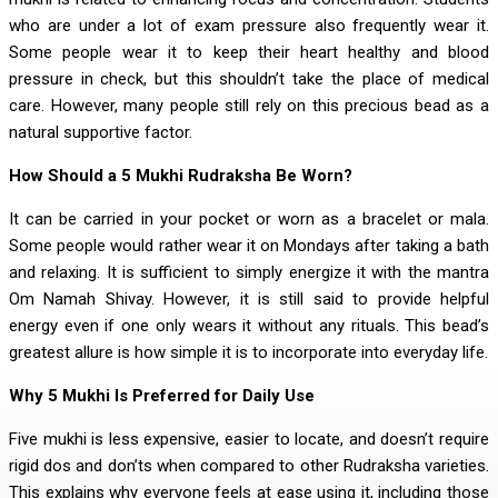
who are under a lot of exam pressure also frequently wear it.
Some people wear it to keep their heart healthy and blood
pressure in check, but this shouldn’t take the place of medical
care. However, many people still rely on this precious bead as a
natural supportive factor.
How Should a 5 Mukhi Rudraksha Be Worn?
It can be carried in your pocket or worn as a bracelet or mala.
Some people would rather wear it on Mondays after taking a bath
and relaxing. It is sufficient to simply energize it with the mantra
Om Namah Shivay. However, it is still said to provide helpful
energy even if one only wears it without any rituals. This bead’s
greatest allure is how simple it is to incorporate into everyday life.
Why 5 Mukhi Is Preferred for Daily Use
Five mukhi is less expensive, easier to locate, and doesn’t require
rigid dos and don’ts when compared to other Rudraksha varieties.
This explains why everyone feels at ease using it, including those