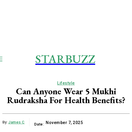
STARBUZZ
Lifestyle
Can Anyone Wear 5 Mukhi
Rudraksha For Health Benefits?
By:
James C
November 7, 2025
Date: