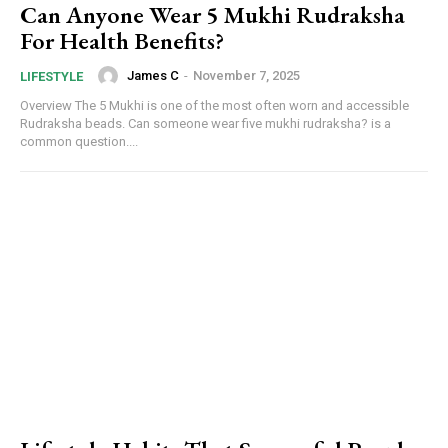
Can Anyone Wear 5 Mukhi Rudraksha
For Health Benefits?
James C
-
November 7, 2025
LIFESTYLE
Overview The 5 Mukhi is one of the most often worn and accessible
Rudraksha beads. Can someone wear five mukhi rudraksha? is a
common question....