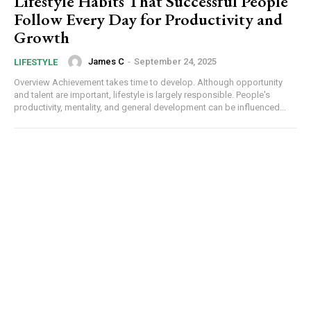
Lifestyle Habits That Successful People
Follow Every Day for Productivity and
Growth
James C
-
September 24, 2025
LIFESTYLE
Overview Achievement takes time to develop. Although opportunity
and talent are important, lifestyle is largely responsible. People's
productivity, mentality, and general development can be influenced...