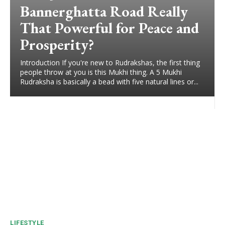
Bannerghatta Road Really
That Powerful for Peace and
Prosperity?
Introduction If you're new to Rudrakshas, the first thing
people throw at you is this Mukhi thing. A 5 Mukhi
Rudraksha is basically a bead with five natural lines or...
LIFESTYLE