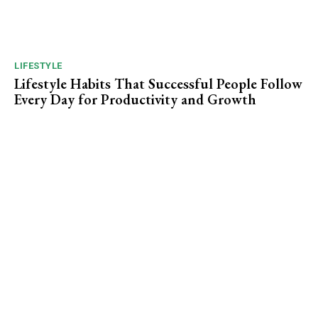
LIFESTYLE
Lifestyle Habits That Successful People Follow
Every Day for Productivity and Growth