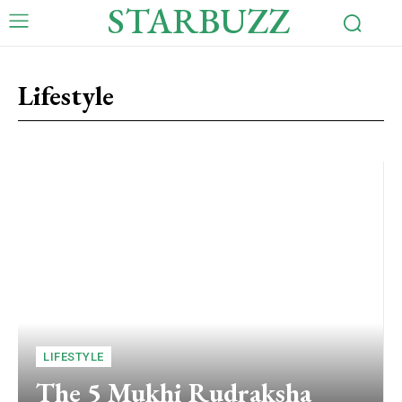
STARBUZZ
Lifestyle
LIFESTYLE
The 5 Mukhi Rudraksha