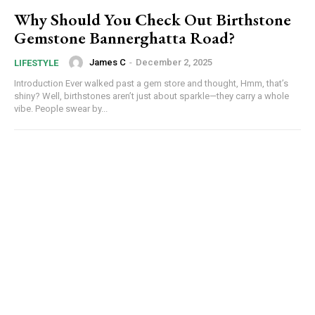
Why Should You Check Out Birthstone
Gemstone Bannerghatta Road?
James C
-
December 2, 2025
LIFESTYLE
Introduction Ever walked past a gem store and thought, Hmm, that’s
shiny? Well, birthstones aren’t just about sparkle—they carry a whole
vibe. People swear by...