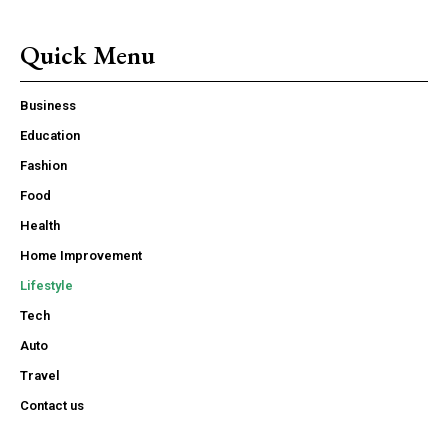
Quick Menu
Business
Education
Fashion
Food
Health
Home Improvement
Lifestyle
Tech
Auto
Travel
Contact us