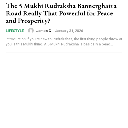
The 5 Mukhi Rudraksha Bannerghatta
Road Really That Powerful for Peace
and Prosperity?
James C
-
January 31, 2026
LIFESTYLE
Introduction If you're new to Rudrakshas, the first thing people throw at
you is this Mukhi thing. A 5 Mukhi Rudraksha is basically a bead...