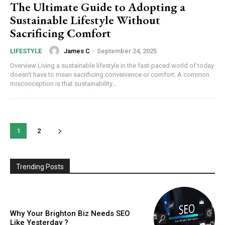
The Ultimate Guide to Adopting a
Sustainable Lifestyle Without
Sacrificing Comfort
James C
-
September 24, 2025
LIFESTYLE
Overview Living a sustainable lifestyle in the fast-paced world of today
doesn't have to mean sacrificing convenience or comfort. A common
misconception is that sustainability...
1
2
Trending Posts
Why Your Brighton Biz Needs SEO
Like Yesterday ?