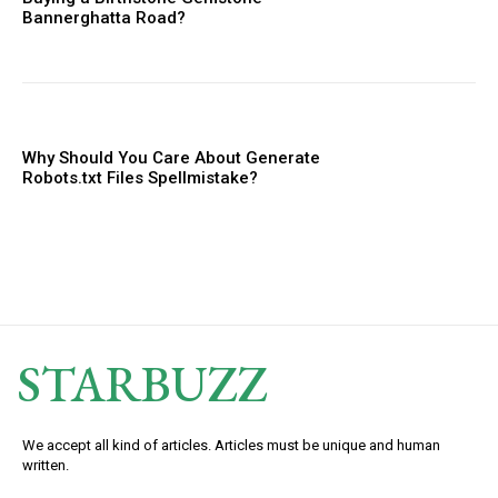
Bannerghatta Road?
Why Should You Care About Generate
Robots.txt Files Spellmistake?
STARBUZZ
We accept all kind of articles. Articles must be unique and human
written.