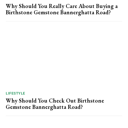
Why Should You Really Care About Buying a
Birthstone Gemstone Bannerghatta Road?
LIFESTYLE
Why Should You Check Out Birthstone
Gemstone Bannerghatta Road?