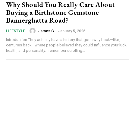
Why Should You Really Care About
Buying a Birthstone Gemstone
Bannerghatta Road?
James C
-
January 5, 2026
LIFESTYLE
Introduction They actually have a history that goes way back—like,
centuries back—where people believed they could influence your luck,
health, and personality. I remember scrolling...