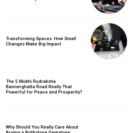
Transforming Spaces: How Small
Changes Make Big Impact
The 5 Mukhi Rudraksha
Bannerghatta Road Really That
Powerful for Peace and Prosperity?
Why Should You Really Care About
Buying a Birthstone Gemstone