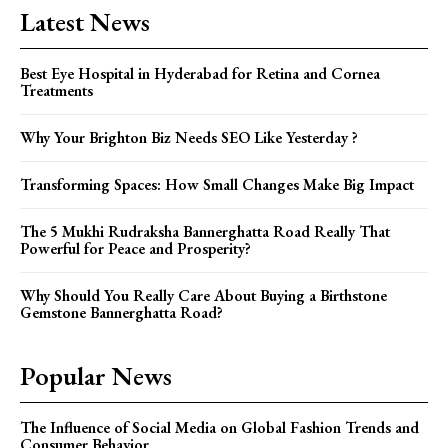
Latest News
Best Eye Hospital in Hyderabad for Retina and Cornea
Treatments
Why Your Brighton Biz Needs SEO Like Yesterday ?
Transforming Spaces: How Small Changes Make Big Impact
The 5 Mukhi Rudraksha Bannerghatta Road Really That
Powerful for Peace and Prosperity?
Why Should You Really Care About Buying a Birthstone
Gemstone Bannerghatta Road?
Popular News
The Influence of Social Media on Global Fashion Trends and
Consumer Behavior