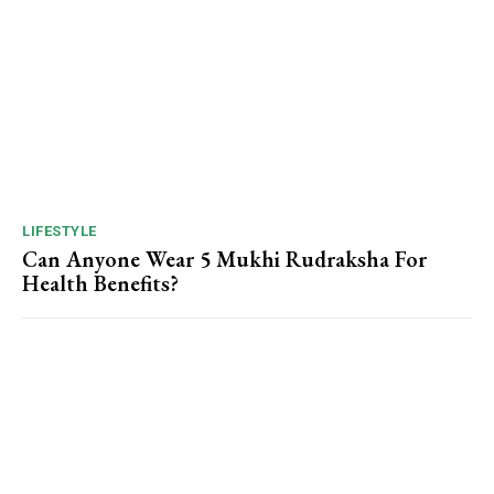
LIFESTYLE
Can Anyone Wear 5 Mukhi Rudraksha For
Health Benefits?