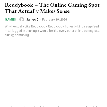
Reddybook – The Online Gaming Spot
That Actually Makes Sense
James C
-
February 19, 2026
GAMES
Why I Actually Like Reddybook Reddybook honestly kinda surprised
me. I logged in thinking it would be like every other online betting site,
clunky, confusing,...