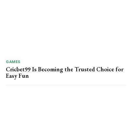
GAMES
Cricbet99 Is Becoming the Trusted Choice for
Easy Fun