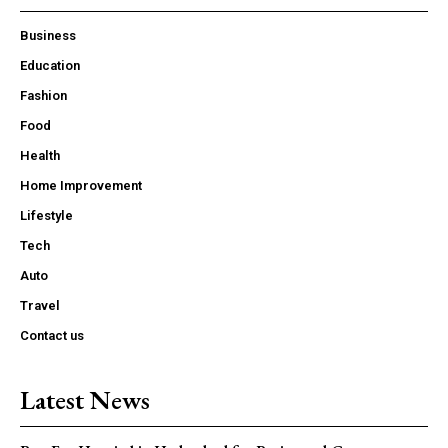
Business
Education
Fashion
Food
Health
Home Improvement
Lifestyle
Tech
Auto
Travel
Contact us
Latest News