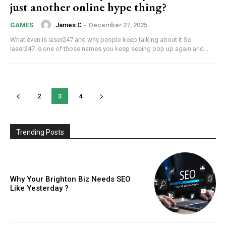
just another online hype thing?
James C
-
December 27, 2025
GAMES
What even is laser247 and why people keep talking about it So
laser247 is one of those names you keep seeing pop up again and...
2
3
4
Trending Posts
Why Your Brighton Biz Needs SEO
Like Yesterday ?