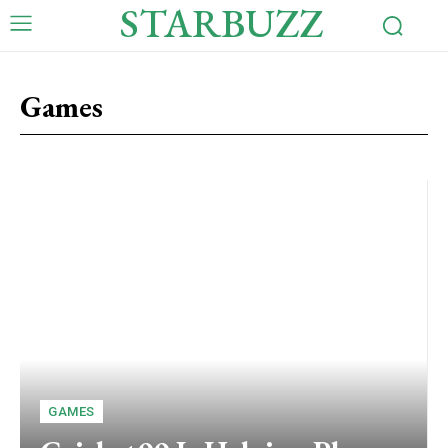
STARBUZZ
Games
GAMES