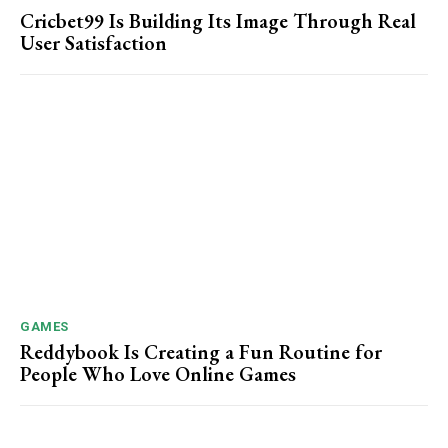
Cricbet99 Is Building Its Image Through Real
User Satisfaction
GAMES
Reddybook Is Creating a Fun Routine for
People Who Love Online Games