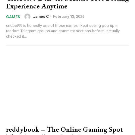
Experience Anytime
James C
-
February 13, 2026
GAMES
cricbet99 is honestly one of those names I kept seeing pop up in
random Telegram groups and comment sections before I actually
checked it...
reddybook – The Online Gaming Spot