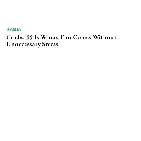
GAMES
Cricbet99 Is Where Fun Comes Without
Unnecessary Stress