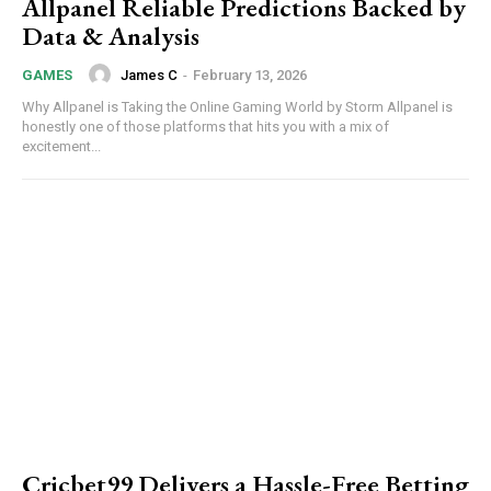
Allpanel Reliable Predictions Backed by
Data & Analysis
James C
-
February 13, 2026
GAMES
Why Allpanel is Taking the Online Gaming World by Storm Allpanel is
honestly one of those platforms that hits you with a mix of
excitement...
Cricbet99 Delivers a Hassle-Free Betting