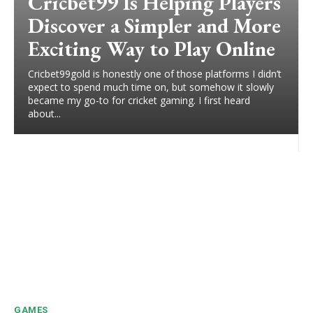
Cricbet99 Is Helping Players
Discover a Simpler and More
Exciting Way to Play Online
Cricbet99gold is honestly one of those platforms I didn’t
expect to spend much time on, but somehow it slowly
became my go-to for cricket gaming. I first heard
about...
GAMES