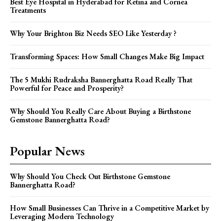
Best Eye Hospital in Hyderabad for Retina and Cornea
Treatments
Why Your Brighton Biz Needs SEO Like Yesterday ?
Transforming Spaces: How Small Changes Make Big Impact
The 5 Mukhi Rudraksha Bannerghatta Road Really That
Powerful for Peace and Prosperity?
Why Should You Really Care About Buying a Birthstone
Gemstone Bannerghatta Road?
Popular News
Why Should You Check Out Birthstone Gemstone
Bannerghatta Road?
How Small Businesses Can Thrive in a Competitive Market by
Leveraging Modern Technology