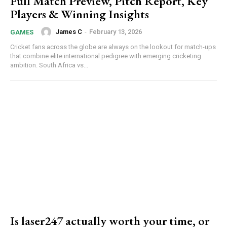
Full Match Preview, Pitch Report, Key
Players & Winning Insights
James C
-
February 13, 2026
GAMES
Cricket fans across the globe are always on the lookout for match-ups
that combine elite international pedigree with emerging cricketing
ambition. South Africa vs...
Is laser247 actually worth your time, or