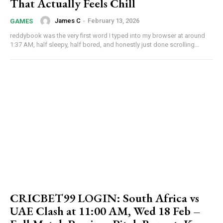
That Actually Feels Chill
James C
-
February 13, 2026
GAMES
reddybook was the very first word I typed into my browser at around
1:37 AM, half sleepy, half bored, and honestly just done scrolling...
CRICBET99 LOGIN: South Africa vs
UAE Clash at 11:00 AM, Wed 18 Feb –