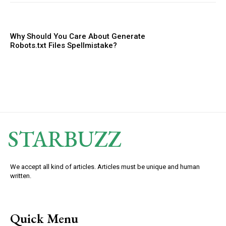
Why Should You Care About Generate
Robots.txt Files Spellmistake?
STARBUZZ
We accept all kind of articles. Articles must be unique and human
written.
Quick Menu