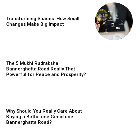
Transforming Spaces: How Small
Changes Make Big Impact
The 5 Mukhi Rudraksha
Bannerghatta Road Really That
Powerful for Peace and Prosperity?
Why Should You Really Care About
Buying a Birthstone Gemstone
Bannerghatta Road?