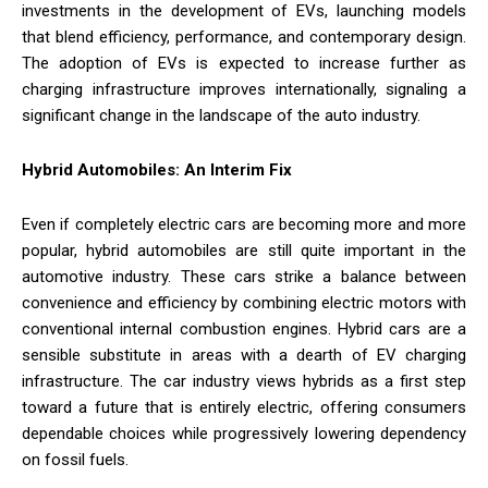
investments in the development of EVs, launching models
that blend efficiency, performance, and contemporary design.
The adoption of EVs is expected to increase further as
charging infrastructure improves internationally, signaling a
significant change in the landscape of the auto industry.
Hybrid Automobiles: An Interim Fix
Even if completely electric cars are becoming more and more
popular, hybrid automobiles are still quite important in the
automotive industry. These cars strike a balance between
convenience and efficiency by combining electric motors with
conventional internal combustion engines. Hybrid cars are a
sensible substitute in areas with a dearth of EV charging
infrastructure. The car industry views hybrids as a first step
toward a future that is entirely electric, offering consumers
dependable choices while progressively lowering dependency
on fossil fuels.