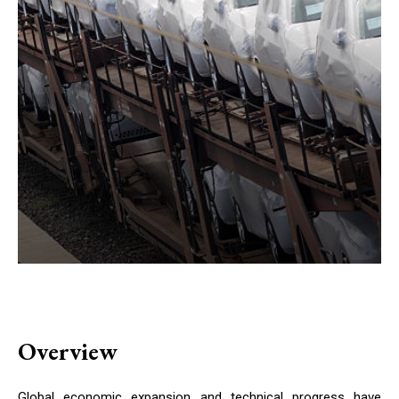
Overview
Global economic expansion and technical progress have