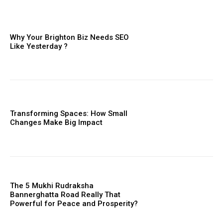
Why Your Brighton Biz Needs SEO
Like Yesterday ?
Transforming Spaces: How Small
Changes Make Big Impact
The 5 Mukhi Rudraksha
Bannerghatta Road Really That
Powerful for Peace and Prosperity?