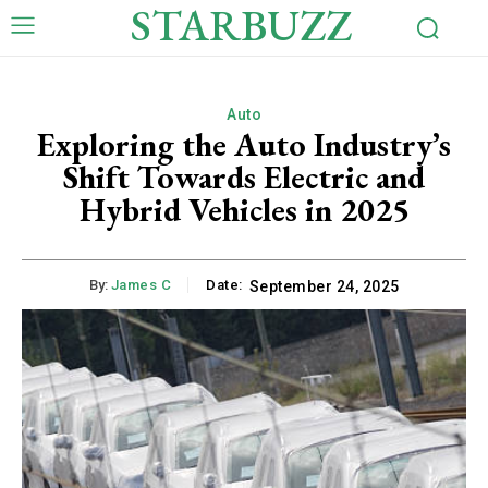
STARBUZZ
Auto
Exploring the Auto Industry’s
Shift Towards Electric and
Hybrid Vehicles in 2025
By:
James C
Date:
September 24, 2025