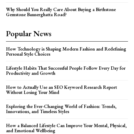
Why Should You Really Care About Buying a Birthstone
Gemstone Bannerghatta Road?
Popular News
How Technology is Shaping Modern Fashion and Redefining
Personal Style Choices
Lifestyle Habits That Successful People Follow Every Day for
Productivity and Growth
How to Actually Use an SEO Keyword Research Report
Without Losing Your Mind
Exploring the Ever-Changing World of Fashion: Trends,
Innovations, and Timeless Styles
How a Balanced Lifestyle Can Improve Your Mental, Physical,
and Emotional Wellbeing