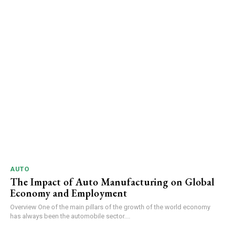
AUTO
The Impact of Auto Manufacturing on Global
Economy and Employment
Overview One of the main pillars of the growth of the world economy
has always been the automobile sector....