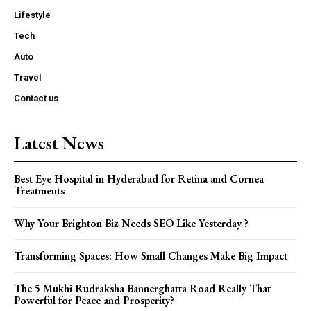
Lifestyle
Tech
Auto
Travel
Contact us
Latest News
Best Eye Hospital in Hyderabad for Retina and Cornea
Treatments
Why Your Brighton Biz Needs SEO Like Yesterday ?
Transforming Spaces: How Small Changes Make Big Impact
The 5 Mukhi Rudraksha Bannerghatta Road Really That
Powerful for Peace and Prosperity?