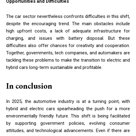
Opportunities and Difficulties
The car sector nevertheless confronts difficulties in this shift,
despite the encouraging trend. The main obstacles include
high upfront costs, a lack of adequate infrastructure for
charging, and issues with battery disposal. But these
difficulties also offer chances for creativity and cooperation.
Together, governments, tech companies, and automakers are
tackling these problems to make the transition to electric and
hybrid cars long-term sustainable and profitable.
In conclusion
In 2025, the automotive industry is at a turning point, with
hybrid and electric cars spearheading the push for a more
environmentally friendly future. This shift is being facilitated
by supporting government policies, evolving consumer
attitudes, and technological advancements. Even if there are