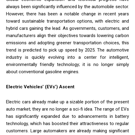
always been significantly influenced by the automobile sector.
However, there has been a notable change in recent years
toward sustainable transportation options, with electric and
hybrid cars gaining the lead. As governments, customers, and
manufacturers align their objectives towards lowering carbon
emissions and adopting greener transportation choices, this
trend is predicted to pick up speed by 2025. The automotive
industry is quickly evolving into a center for intelligent,
environmentally friendly technology; it is no longer simply
about conventional gasoline engines.
Electric Vehicles’ (EVs’) Ascent
Electric cars already make up a sizable portion of the present
auto market; they are no longer a sci-fi idea. The range of EVs
has significantly expanded due to advancements in battery
technology, which has boosted their attractiveness to regular
customers. Large automakers are already making significant