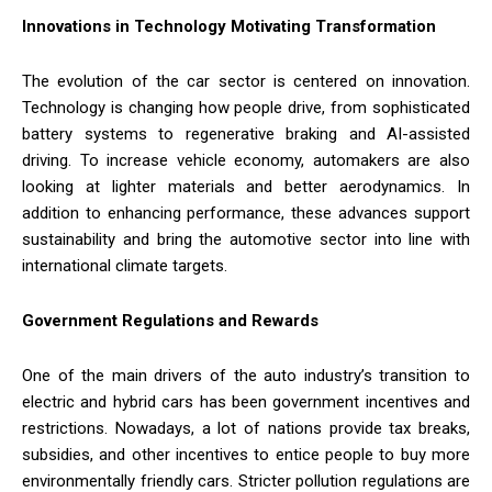
Innovations in Technology Motivating Transformation
The evolution of the car sector is centered on innovation.
Technology is changing how people drive, from sophisticated
battery systems to regenerative braking and AI-assisted
driving. To increase vehicle economy, automakers are also
looking at lighter materials and better aerodynamics. In
addition to enhancing performance, these advances support
sustainability and bring the automotive sector into line with
international climate targets.
Government Regulations and Rewards
One of the main drivers of the auto industry’s transition to
electric and hybrid cars has been government incentives and
restrictions. Nowadays, a lot of nations provide tax breaks,
subsidies, and other incentives to entice people to buy more
environmentally friendly cars. Stricter pollution regulations are