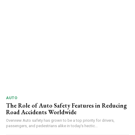
AUTO
The Role of Auto Safety Features in Reducing
Road Accidents Worldwide
Overview Auto safety has grown to be a top priority for drivers,
passengers, and pedestrians alike in today's hectic...