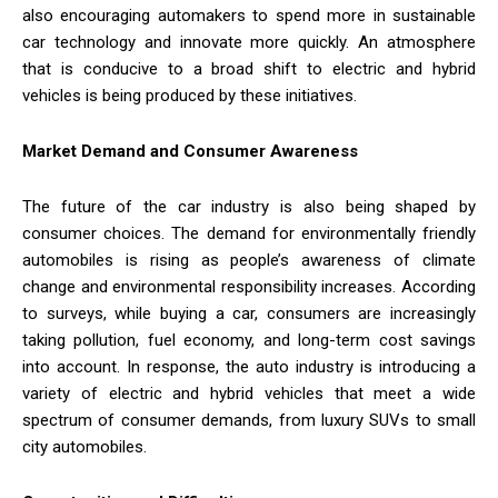
also encouraging automakers to spend more in sustainable
car technology and innovate more quickly. An atmosphere
that is conducive to a broad shift to electric and hybrid
vehicles is being produced by these initiatives.
Market Demand and Consumer Awareness
The future of the car industry is also being shaped by
consumer choices. The demand for environmentally friendly
automobiles is rising as people’s awareness of climate
change and environmental responsibility increases. According
to surveys, while buying a car, consumers are increasingly
taking pollution, fuel economy, and long-term cost savings
into account. In response, the auto industry is introducing a
variety of electric and hybrid vehicles that meet a wide
spectrum of consumer demands, from luxury SUVs to small
city automobiles.