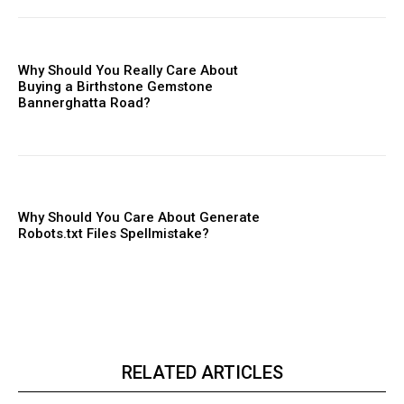
Why Should You Really Care About
Buying a Birthstone Gemstone
Bannerghatta Road?
Why Should You Care About Generate
Robots.txt Files Spellmistake?
RELATED ARTICLES