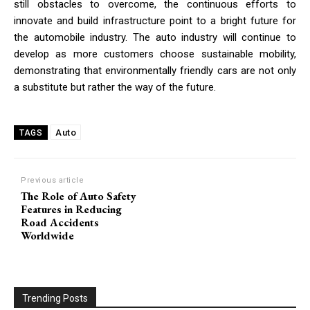
still obstacles to overcome, the continuous efforts to
innovate and build infrastructure point to a bright future for
the automobile industry. The auto industry will continue to
develop as more customers choose sustainable mobility,
demonstrating that environmentally friendly cars are not only
a substitute but rather the way of the future.
Auto
TAGS
Previous article
The Role of Auto Safety
Features in Reducing
Road Accidents
Worldwide
Trending Posts