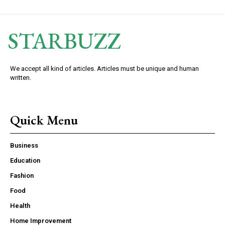
STARBUZZ
We accept all kind of articles. Articles must be unique and human
written.
Quick Menu
Business
Education
Fashion
Food
Health
Home Improvement