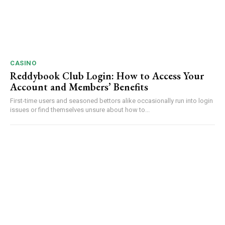
CASINO
Reddybook Club Login: How to Access Your
Account and Members’ Benefits
First-time users and seasoned bettors alike occasionally run into login
issues or find themselves unsure about how to...