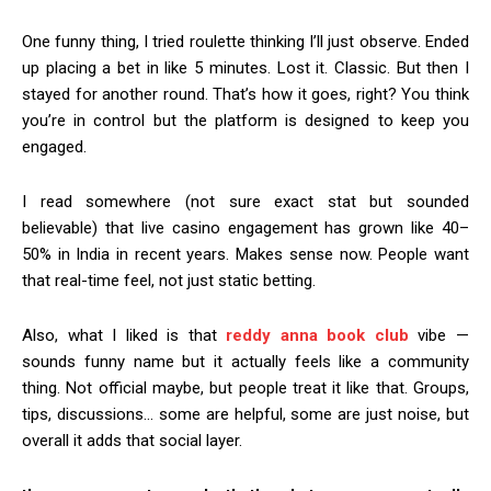
One funny thing, I tried roulette thinking I’ll just observe. Ended
up placing a bet in like 5 minutes. Lost it. Classic. But then I
stayed for another round. That’s how it goes, right? You think
you’re in control but the platform is designed to keep you
engaged.
I read somewhere (not sure exact stat but sounded
believable) that live casino engagement has grown like 40–
50% in India in recent years. Makes sense now. People want
that real-time feel, not just static betting.
Also, what I liked is that
reddy anna book club
vibe —
sounds funny name but it actually feels like a community
thing. Not official maybe, but people treat it like that. Groups,
tips, discussions… some are helpful, some are just noise, but
overall it adds that social layer.