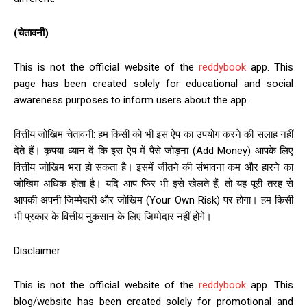
(चेतावनी)
This is not the official website of the
reddybook
app. This
page has been created solely for educational and social
awareness purposes to inform users about the app.
वित्तीय जोखिम चेतावनी: हम किसी को भी इस ऐप का उपयोग करने की सलाह नहीं
देते हैं। कृपया ध्यान दें कि इस ऐप में पैसे जोड़ना (Add Money) आपके लिए
वित्तीय जोखिम भरा हो सकता है। इसमें जीतने की संभावना कम और हारने का
जोखिम अधिक होता है। यदि आप फिर भी इसे खेलते हैं, तो यह पूरी तरह से
आपकी अपनी जिम्मेदारी और जोखिम (Your Own Risk) पर होगा। हम किसी
भी प्रकार के वित्तीय नुकसान के लिए जिम्मेदार नहीं होंगे।
Disclaimer
This is not the official website of the
reddybook
app. This
blog/website has been created solely for promotional and