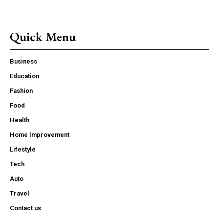
Quick Menu
Business
Education
Fashion
Food
Health
Home Improvement
Lifestyle
Tech
Auto
Travel
Contact us