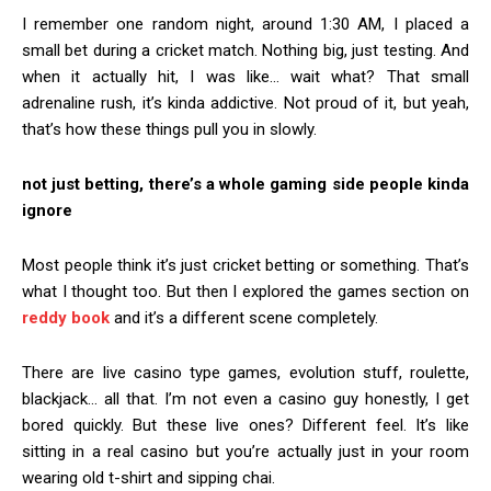
I remember one random night, around 1:30 AM, I placed a
small bet during a cricket match. Nothing big, just testing. And
when it actually hit, I was like… wait what? That small
adrenaline rush, it’s kinda addictive. Not proud of it, but yeah,
that’s how these things pull you in slowly.
not just betting, there’s a whole gaming side people kinda
ignore
Most people think it’s just cricket betting or something. That’s
what I thought too. But then I explored the games section on
reddy book
and it’s a different scene completely.
There are live casino type games, evolution stuff, roulette,
blackjack… all that. I’m not even a casino guy honestly, I get
bored quickly. But these live ones? Different feel. It’s like
sitting in a real casino but you’re actually just in your room
wearing old t-shirt and sipping chai.