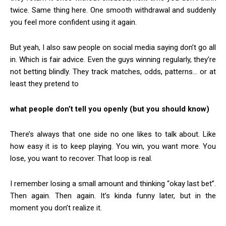
twice. Same thing here. One smooth withdrawal and suddenly
you feel more confident using it again.
But yeah, I also saw people on social media saying don’t go all
in. Which is fair advice. Even the guys winning regularly, they’re
not betting blindly. They track matches, odds, patterns… or at
least they pretend to
what people don’t tell you openly (but you should know)
There’s always that one side no one likes to talk about. Like
how easy it is to keep playing. You win, you want more. You
lose, you want to recover. That loop is real.
I remember losing a small amount and thinking “okay last bet”.
Then again. Then again. It’s kinda funny later, but in the
moment you don’t realize it.