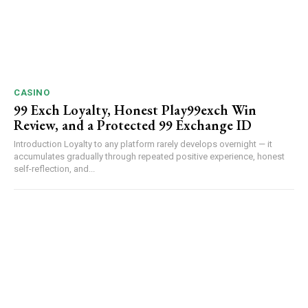
CASINO
99 Exch Loyalty, Honest Play99exch Win
Review, and a Protected 99 Exchange ID
Introduction Loyalty to any platform rarely develops overnight — it
accumulates gradually through repeated positive experience, honest
self-reflection, and...