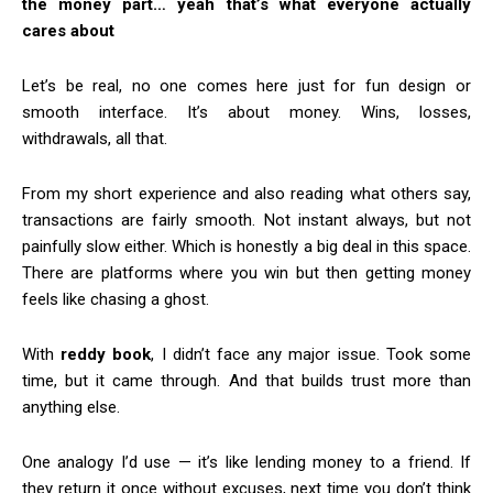
the money part… yeah that’s what everyone actually
cares about
Let’s be real, no one comes here just for fun design or
smooth interface. It’s about money. Wins, losses,
withdrawals, all that.
From my short experience and also reading what others say,
transactions are fairly smooth. Not instant always, but not
painfully slow either. Which is honestly a big deal in this space.
There are platforms where you win but then getting money
feels like chasing a ghost.
With
reddy book
, I didn’t face any major issue. Took some
time, but it came through. And that builds trust more than
anything else.
One analogy I’d use — it’s like lending money to a friend. If
they return it once without excuses, next time you don’t think