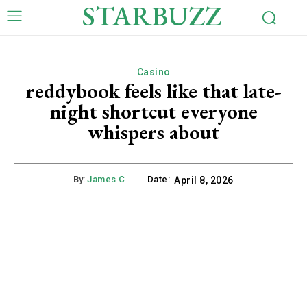
STARBUZZ
Casino
reddybook feels like that late-
night shortcut everyone
whispers about
By:
James C
Date:
April 8, 2026