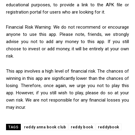
educational purposes, to provide a link to the APK file or
registration portal for users who are looking for it.
Financial Risk Warning: We do not recommend or encourage
anyone to use this app. Please note, friends, we strongly
advise you not to add any money to this app. If you still
choose to invest or add money, it will be entirely at your own
risk.
This app involves a high level of financial risk. The chances of
winning in this app are significantly lower than the chances of
losing. Therefore, once again, we urge you not to play this
app. However, if you still wish to play, please do so at your
own risk. We are not responsible for any financial losses you
may incur.
reddy anna book club
reddy book
reddybook
TAGS