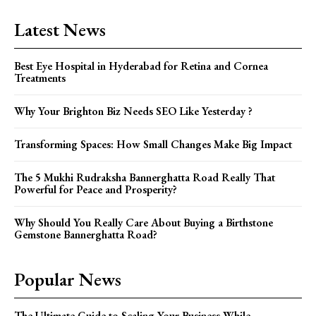
Latest News
Best Eye Hospital in Hyderabad for Retina and Cornea
Treatments
Why Your Brighton Biz Needs SEO Like Yesterday ?
Transforming Spaces: How Small Changes Make Big Impact
The 5 Mukhi Rudraksha Bannerghatta Road Really That
Powerful for Peace and Prosperity?
Why Should You Really Care About Buying a Birthstone
Gemstone Bannerghatta Road?
Popular News
The Ultimate Guide to Scaling Your Business While