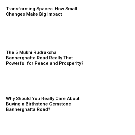
Transforming Spaces: How Small
Changes Make Big Impact
The 5 Mukhi Rudraksha
Bannerghatta Road Really That
Powerful for Peace and Prosperity?
Why Should You Really Care About
Buying a Birthstone Gemstone
Bannerghatta Road?