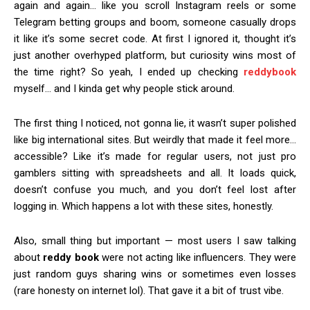
again and again… like you scroll Instagram reels or some
Telegram betting groups and boom, someone casually drops
it like it’s some secret code. At first I ignored it, thought it’s
just another overhyped platform, but curiosity wins most of
the time right? So yeah, I ended up checking
reddybook
myself… and I kinda get why people stick around.
The first thing I noticed, not gonna lie, it wasn’t super polished
like big international sites. But weirdly that made it feel more…
accessible? Like it’s made for regular users, not just pro
gamblers sitting with spreadsheets and all. It loads quick,
doesn’t confuse you much, and you don’t feel lost after
logging in. Which happens a lot with these sites, honestly.
Also, small thing but important — most users I saw talking
about
reddy book
were not acting like influencers. They were
just random guys sharing wins or sometimes even losses
(rare honesty on internet lol). That gave it a bit of trust vibe.