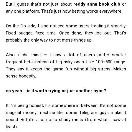
But I guess that’s not just about
reddy anna book club
or
any one platform. That’s just how betting works everywhere.
On the flip side, I also noticed some users treating it smartly.
Fixed budget, fixed time. Once done, they log out. That’s
probably the only way to not mess things up.
Also, niche thing — I saw a lot of users prefer smaller
frequent bets instead of big risky ones. Like ₹100–₹500 range.
They say it keeps the game fun without big stress. Makes
sense honestly.
so yeah… is it worth trying or just another hype?
If I’m being honest, it’s somewhere in between. It’s not some
magical money machine like some Telegram guys make it
sound. But it’s also not a shady mess (from what I saw at
least).