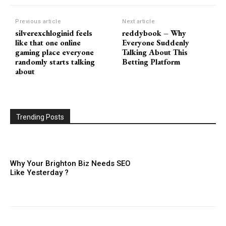
Previous article
Next article
silverexchloginid feels
reddybook – Why
like that one online
Everyone Suddenly
gaming place everyone
Talking About This
randomly starts talking
Betting Platform
about
Trending Posts
Why Your Brighton Biz Needs SEO
Like Yesterday ?