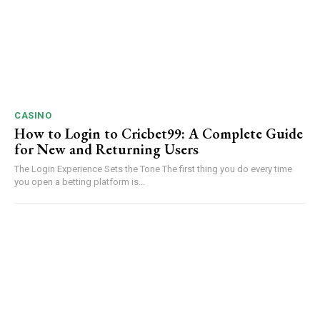
CASINO
How to Login to Cricbet99: A Complete Guide
for New and Returning Users
The Login Experience Sets the Tone The first thing you do every time
you open a betting platform is...