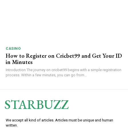
CASINO
How to Register on Cricbet99 and Get Your ID
in Minutes
Introduction The journey on cricbet99 begins with a simple registration
process. Within a few minutes, you can go from...
STARBUZZ
We accept all kind of articles. Articles must be unique and human
written.