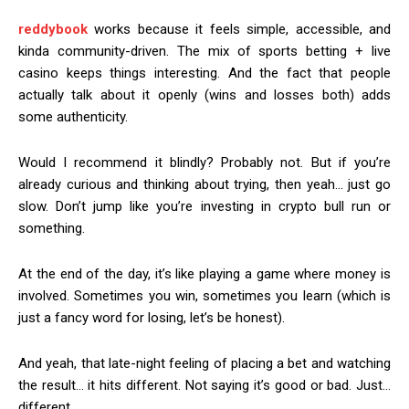
reddybook
works because it feels simple, accessible, and
kinda community-driven. The mix of sports betting + live
casino keeps things interesting. And the fact that people
actually talk about it openly (wins and losses both) adds
some authenticity.
Would I recommend it blindly? Probably not. But if you’re
already curious and thinking about trying, then yeah… just go
slow. Don’t jump like you’re investing in crypto bull run or
something.
At the end of the day, it’s like playing a game where money is
involved. Sometimes you win, sometimes you learn (which is
just a fancy word for losing, let’s be honest).
And yeah, that late-night feeling of placing a bet and watching
the result… it hits different. Not saying it’s good or bad. Just…
different.