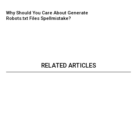
Why Should You Care About Generate
Robots.txt Files Spellmistake?
RELATED ARTICLES