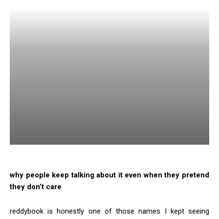
why people keep talking about it even when they pretend
they don’t care
reddybook is honestly one of those names I kept seeing