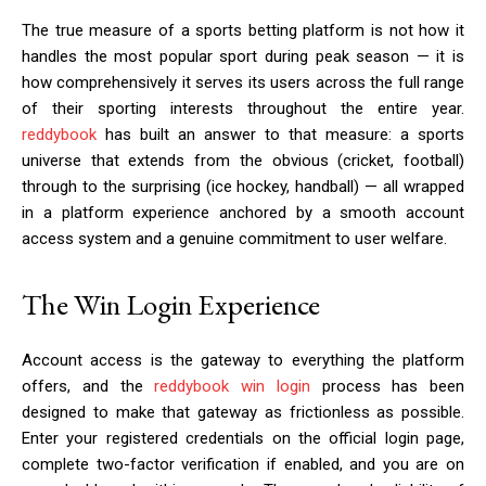
The true measure of a sports betting platform is not how it
handles the most popular sport during peak season — it is
how comprehensively it serves its users across the full range
of their sporting interests throughout the entire year.
reddybook
has built an answer to that measure: a sports
universe that extends from the obvious (cricket, football)
through to the surprising (ice hockey, handball) — all wrapped
in a platform experience anchored by a smooth account
access system and a genuine commitment to user welfare.
The Win Login Experience
Account access is the gateway to everything the platform
offers, and the
reddybook win login
process has been
designed to make that gateway as frictionless as possible.
Enter your registered credentials on the official login page,
complete two-factor verification if enabled, and you are on