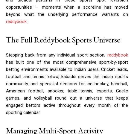
opportunities — moments when a scoreline has moved
beyond what the underlying performance warrants on
reddybook
.
The Full Reddybook Sports Universe
Stepping back from any individual sport section,
reddybook
has built one of the most comprehensive sport-by-sport
betting environments available to Indian users. Cricket leads,
football and tennis follow, kabaddi serves the Indian sports
community, and specialist sections for ice hockey, handball,
American football, snooker, table tennis, esports, Gaelic
games, and volleyball round out a universe that keeps
engaged bettors active throughout every month of the
sporting calendar.
Managing Multi-Sport Activity