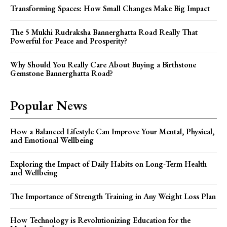
Transforming Spaces: How Small Changes Make Big Impact
The 5 Mukhi Rudraksha Bannerghatta Road Really That
Powerful for Peace and Prosperity?
Why Should You Really Care About Buying a Birthstone
Gemstone Bannerghatta Road?
Popular News
How a Balanced Lifestyle Can Improve Your Mental, Physical,
and Emotional Wellbeing
Exploring the Impact of Daily Habits on Long-Term Health
and Wellbeing
The Importance of Strength Training in Any Weight Loss Plan
How Technology is Revolutionizing Education for the