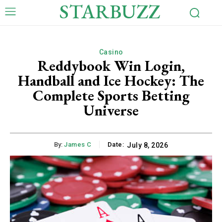
STARBUZZ
Casino
Reddybook Win Login,
Handball and Ice Hockey: The
Complete Sports Betting
Universe
By:
James C
Date:
July 8, 2026