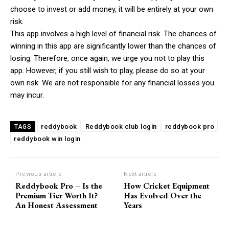
choose to invest or add money, it will be entirely at your own
risk.
This app involves a high level of financial risk. The chances of
winning in this app are significantly lower than the chances of
losing. Therefore, once again, we urge you not to play this
app. However, if you still wish to play, please do so at your
own risk. We are not responsible for any financial losses you
may incur.
reddybook
Reddybook club login
reddybook pro
TAGS
reddybook win login
Previous article
Next article
Reddybook Pro – Is the
How Cricket Equipment
Premium Tier Worth It?
Has Evolved Over the
An Honest Assessment
Years