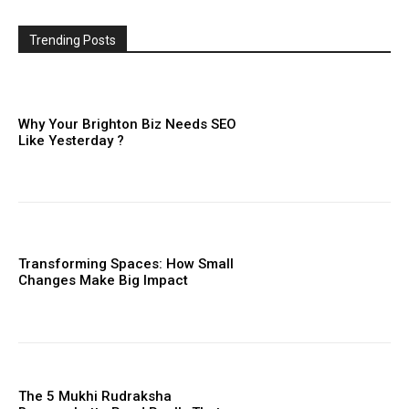
Trending Posts
Why Your Brighton Biz Needs SEO
Like Yesterday ?
Transforming Spaces: How Small
Changes Make Big Impact
The 5 Mukhi Rudraksha