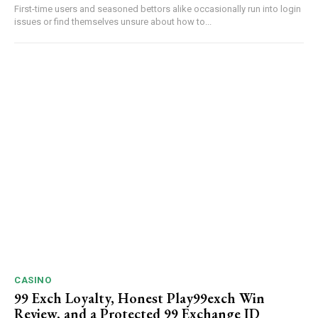
First-time users and seasoned bettors alike occasionally run into login
issues or find themselves unsure about how to...
CASINO
99 Exch Loyalty, Honest Play99exch Win
Review, and a Protected 99 Exchange ID