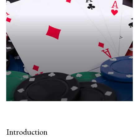
Introduction