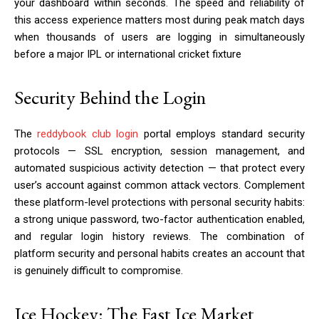
your dashboard within seconds. The speed and reliability of
this access experience matters most during peak match days
when thousands of users are logging in simultaneously
before a major IPL or international cricket fixture
Security Behind the Login
The
reddybook club login
portal employs standard security
protocols — SSL encryption, session management, and
automated suspicious activity detection — that protect every
user’s account against common attack vectors. Complement
these platform-level protections with personal security habits:
a strong unique password, two-factor authentication enabled,
and regular login history reviews. The combination of
platform security and personal habits creates an account that
is genuinely difficult to compromise.
Ice Hockey: The Fast Ice Market