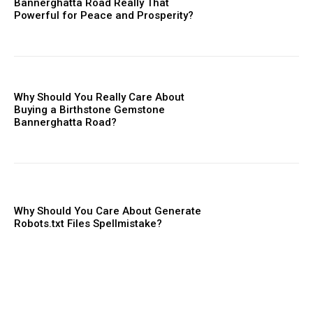
Bannerghatta Road Really That
Powerful for Peace and Prosperity?
Why Should You Really Care About
Buying a Birthstone Gemstone
Bannerghatta Road?
Why Should You Care About Generate
Robots.txt Files Spellmistake?