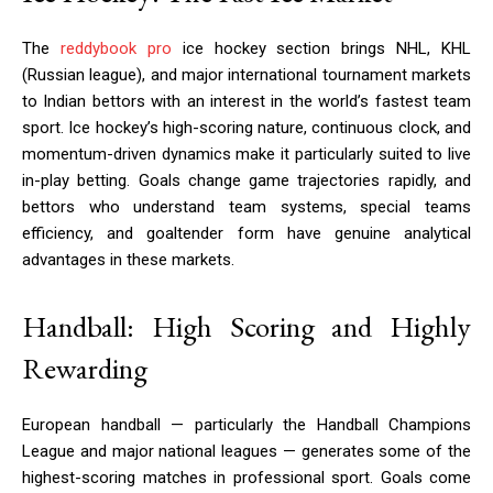
The
reddybook pro
ice hockey section brings NHL, KHL
(Russian league), and major international tournament markets
to Indian bettors with an interest in the world’s fastest team
sport. Ice hockey’s high-scoring nature, continuous clock, and
momentum-driven dynamics make it particularly suited to live
in-play betting. Goals change game trajectories rapidly, and
bettors who understand team systems, special teams
efficiency, and goaltender form have genuine analytical
advantages in these markets.
Handball: High Scoring and Highly
Rewarding
European handball — particularly the Handball Champions
League and major national leagues — generates some of the
highest-scoring matches in professional sport. Goals come