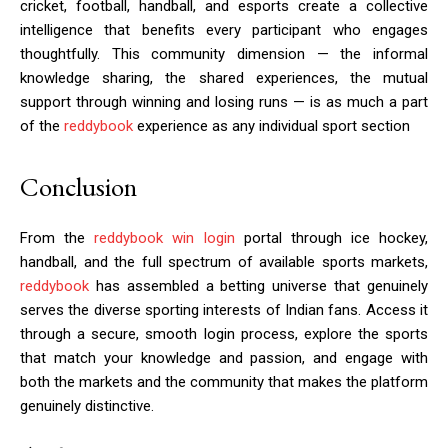
cricket, football, handball, and esports create a collective
intelligence that benefits every participant who engages
thoughtfully. This community dimension — the informal
knowledge sharing, the shared experiences, the mutual
support through winning and losing runs — is as much a part
of the
reddybook
experience as any individual sport section
Conclusion
From the
reddybook win login
portal through ice hockey,
handball, and the full spectrum of available sports markets,
reddybook
has assembled a betting universe that genuinely
serves the diverse sporting interests of Indian fans. Access it
through a secure, smooth login process, explore the sports
that match your knowledge and passion, and engage with
both the markets and the community that makes the platform
genuinely distinctive.