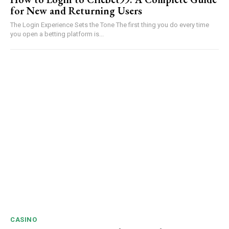
for New and Returning Users
The Login Experience Sets the Tone The first thing you do every time
you open a betting platform is...
CASINO