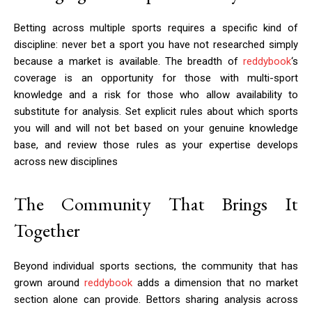
Betting across multiple sports requires a specific kind of
discipline: never bet a sport you have not researched simply
because a market is available. The breadth of
reddybook
‘s
coverage is an opportunity for those with multi-sport
knowledge and a risk for those who allow availability to
substitute for analysis. Set explicit rules about which sports
you will and will not bet based on your genuine knowledge
base, and review those rules as your expertise develops
across new disciplines
The Community That Brings It
Together
Beyond individual sports sections, the community that has
grown around
reddybook
adds a dimension that no market
section alone can provide. Bettors sharing analysis across