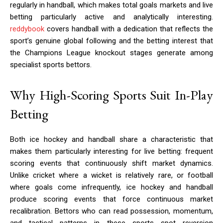
regularly in handball, which makes total goals markets and live
betting particularly active and analytically interesting.
reddybook
covers handball with a dedication that reflects the
sport’s genuine global following and the betting interest that
the Champions League knockout stages generate among
specialist sports bettors.
Why High-Scoring Sports Suit In-Play
Betting
Both ice hockey and handball share a characteristic that
makes them particularly interesting for live betting: frequent
scoring events that continuously shift market dynamics.
Unlike cricket where a wicket is relatively rare, or football
where goals come infrequently, ice hockey and handball
produce scoring events that force continuous market
recalibration. Bettors who can read possession, momentum,
and tactical patterns in these sports spot reversion