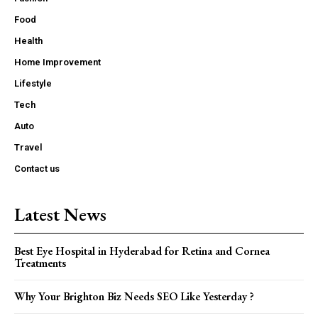
Food
Health
Home Improvement
Lifestyle
Tech
Auto
Travel
Contact us
Latest News
Best Eye Hospital in Hyderabad for Retina and Cornea
Treatments
Why Your Brighton Biz Needs SEO Like Yesterday ?