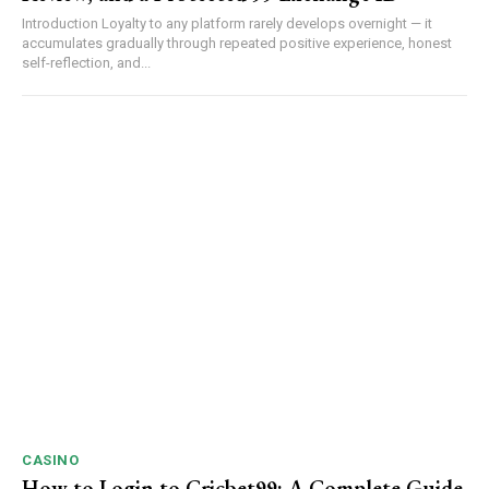
Introduction Loyalty to any platform rarely develops overnight — it
accumulates gradually through repeated positive experience, honest
self-reflection, and...
CASINO
How to Login to Cricbet99: A Complete Guide