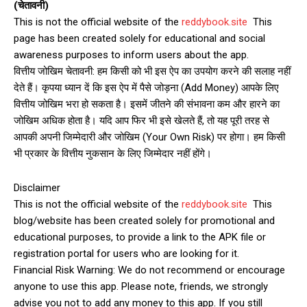
(चेतावनी)
This is not the official website of the
reddybook.site
This
page has been created solely for educational and social
awareness purposes to inform users about the app.
वित्तीय जोखिम चेतावनी: हम किसी को भी इस ऐप का उपयोग करने की सलाह नहीं
देते हैं। कृपया ध्यान दें कि इस ऐप में पैसे जोड़ना (Add Money) आपके लिए
वित्तीय जोखिम भरा हो सकता है। इसमें जीतने की संभावना कम और हारने का
जोखिम अधिक होता है। यदि आप फिर भी इसे खेलते हैं, तो यह पूरी तरह से
आपकी अपनी जिम्मेदारी और जोखिम (Your Own Risk) पर होगा। हम किसी
भी प्रकार के वित्तीय नुकसान के लिए जिम्मेदार नहीं होंगे।
Disclaimer
This is not the official website of the
reddybook.site
This
blog/website has been created solely for promotional and
educational purposes, to provide a link to the APK file or
registration portal for users who are looking for it.
Financial Risk Warning: We do not recommend or encourage
anyone to use this app. Please note, friends, we strongly
advise you not to add any money to this app. If you still