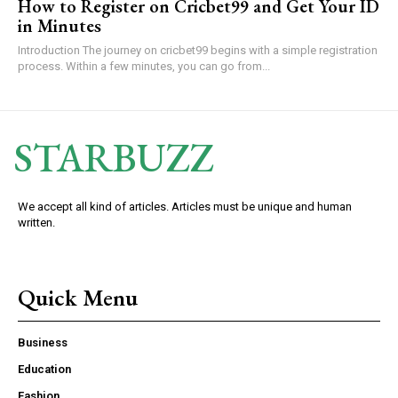
How to Register on Cricbet99 and Get Your ID
in Minutes
Introduction The journey on cricbet99 begins with a simple registration
process. Within a few minutes, you can go from...
STARBUZZ
We accept all kind of articles. Articles must be unique and human
written.
Quick Menu
Business
Education
Fashion