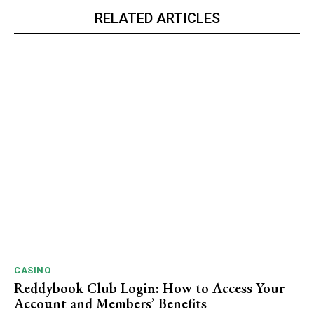
RELATED ARTICLES
CASINO
Reddybook Club Login: How to Access Your
Account and Members’ Benefits