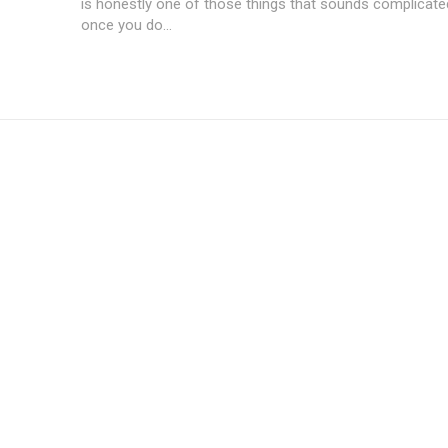
is honestly one of those things that sounds complicated 
once you do...