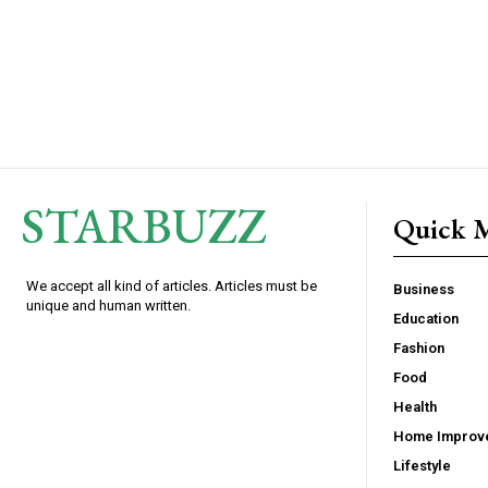
STARBUZZ
Quick 
We accept all kind of articles. Articles must be
Business
unique and human written.
Education
Fashion
Food
Health
Home Improv
Lifestyle