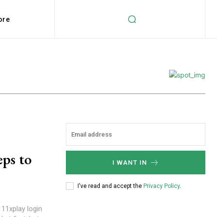
ore
eps to
I WANT IN
I've read and accept the
Privacy Policy
.
 11xplay login