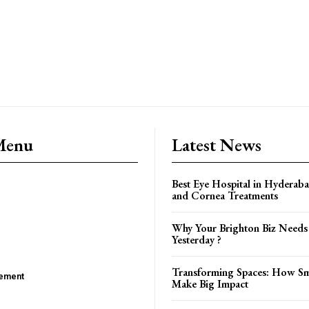
Menu
Latest News
Best Eye Hospital in Hyderaba
and Cornea Treatments
Why Your Brighton Biz Needs
Yesterday ?
Transforming Spaces: How Sm
ement
Make Big Impact