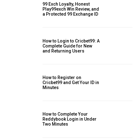
99 Exch Loyalty, Honest
Play99exch Win Review, and
a Protected 99 Exchange ID
How to Login to Cricbet99: A
Complete Guide for New
and Returning Users
How to Register on
Cricbet99 and Get Your ID in
Minutes
How to Complete Your
Reddybook Login in Under
Two Minutes