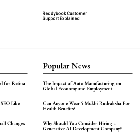
Reddybook Customer
Support Explained
Popular News
d for Retina
The Impact of Auto Manufacturing on
Global Economy and Employment
 SEO Like
Can Anyone Wear 5 Mukhi Rudraksha For
Health Benefits?
all Changes
Why Should You Consider Hiring a
Generative AI Development Company?