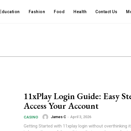
Education
Fashion
Food
Health
Contact Us
M
11xPlay Login Guide: Easy St
Access Your Account
James C
-
April 3, 2026
CASINO
Getting Started with 11xplay login without overthinking it