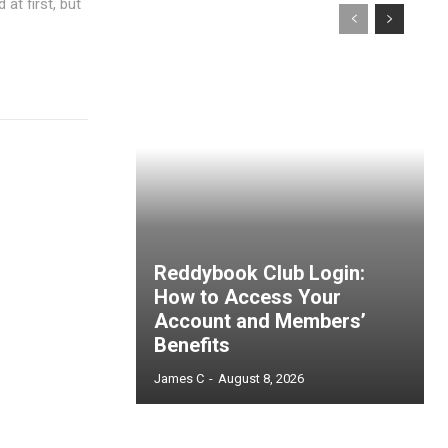
at first, but
Reddybook Club Login:
How to Access Your
Account and Members’
Benefits
James C
-
August 8, 2026