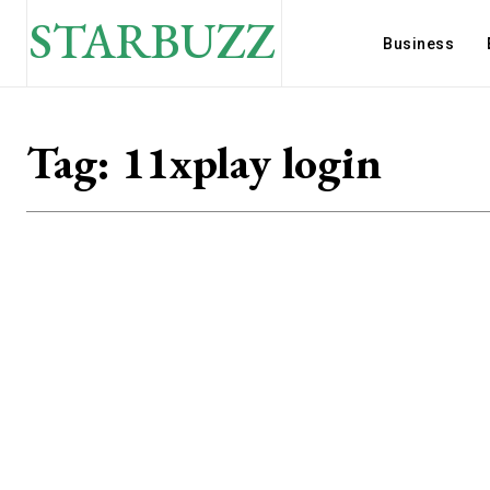
STARBUZZ
Business
Tag:
11xplay login