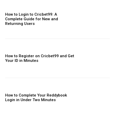
How to Login to Cricbet99: A
Complete Guide for New and
Returning Users
How to Register on Cricbet99 and Get
Your ID in Minutes
How to Complete Your Reddybook
Login in Under Two Minutes