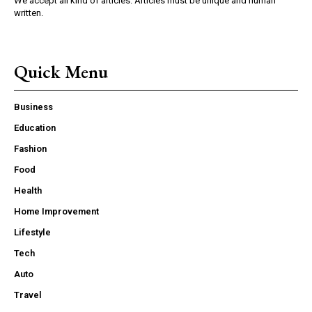
We accept all kind of articles. Articles must be unique and human
written.
Quick Menu
Business
Education
Fashion
Food
Health
Home Improvement
Lifestyle
Tech
Auto
Travel