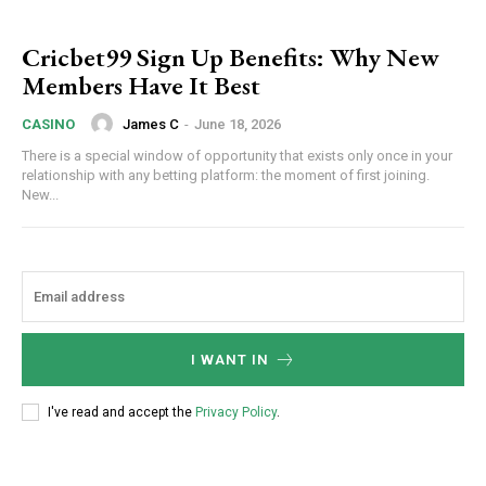
Cricbet99 Sign Up Benefits: Why New
Members Have It Best
James C
-
June 18, 2026
CASINO
There is a special window of opportunity that exists only once in your
relationship with any betting platform: the moment of first joining.
New...
I WANT IN
I've read and accept the
Privacy Policy
.