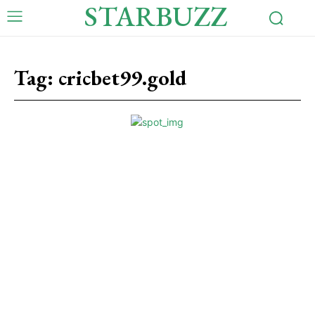
STARBUZZ
Tag:
cricbet99.gold