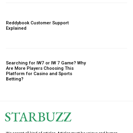
Reddybook Customer Support
Explained
Searching for IW7 or IW 7 Game? Why
Are More Players Choosing This
Platform for Casino and Sports
Betting?
STARBUZZ