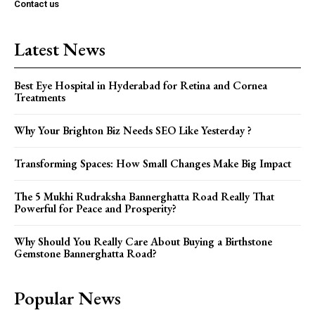
Contact us
Latest News
Best Eye Hospital in Hyderabad for Retina and Cornea
Treatments
Why Your Brighton Biz Needs SEO Like Yesterday ?
Transforming Spaces: How Small Changes Make Big Impact
The 5 Mukhi Rudraksha Bannerghatta Road Really That
Powerful for Peace and Prosperity?
Why Should You Really Care About Buying a Birthstone
Gemstone Bannerghatta Road?
Popular News