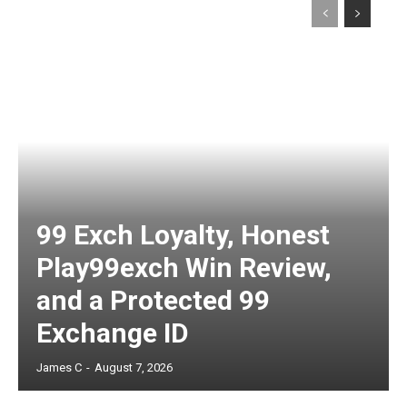
99 Exch Loyalty, Honest
Play99exch Win Review,
and a Protected 99
Exchange ID
James C
-
August 7, 2026