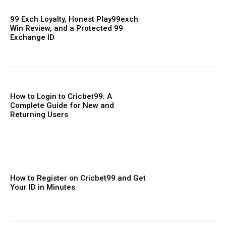
99 Exch Loyalty, Honest Play99exch
Win Review, and a Protected 99
Exchange ID
How to Login to Cricbet99: A
Complete Guide for New and
Returning Users
How to Register on Cricbet99 and Get
Your ID in Minutes