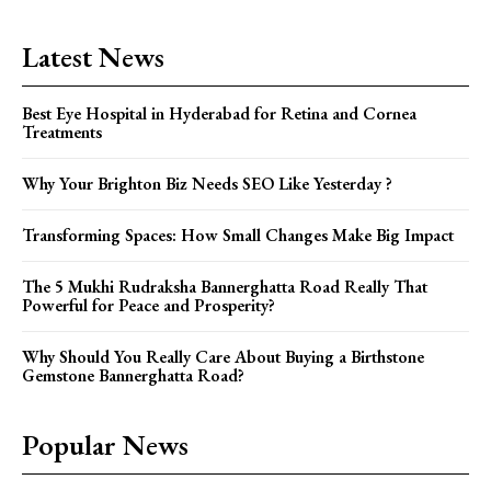
Latest News
Best Eye Hospital in Hyderabad for Retina and Cornea
Treatments
Why Your Brighton Biz Needs SEO Like Yesterday ?
Transforming Spaces: How Small Changes Make Big Impact
The 5 Mukhi Rudraksha Bannerghatta Road Really That
Powerful for Peace and Prosperity?
Why Should You Really Care About Buying a Birthstone
Gemstone Bannerghatta Road?
Popular News