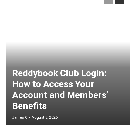
Reddybook Club Login:
How to Access Your
Account and Members’
Benefits
James C
-
August 8, 2026