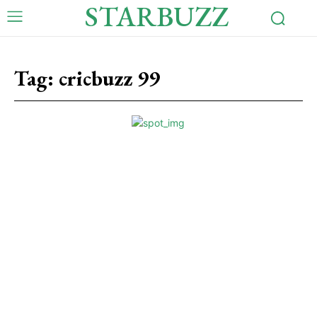
STARBUZZ
Tag:
cricbuzz 99