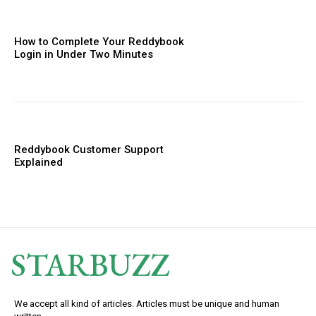
How to Complete Your Reddybook
Login in Under Two Minutes
Reddybook Customer Support
Explained
STARBUZZ
We accept all kind of articles. Articles must be unique and human