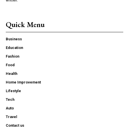
written.
Quick Menu
Business
Education
Fashion
Food
Health
Home Improvement
Lifestyle
Tech
Auto
Travel
Contact us