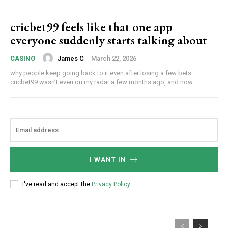
cricbet99 feels like that one app
everyone suddenly starts talking about
James C
-
March 22, 2026
CASINO
why people keep going back to it even after losing a few bets
cricbet99 wasn’t even on my radar a few months ago, and now...
I WANT IN
I've read and accept the
Privacy Policy
.