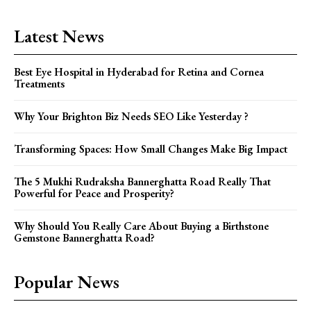
Latest News
Best Eye Hospital in Hyderabad for Retina and Cornea
Treatments
Why Your Brighton Biz Needs SEO Like Yesterday ?
Transforming Spaces: How Small Changes Make Big Impact
The 5 Mukhi Rudraksha Bannerghatta Road Really That
Powerful for Peace and Prosperity?
Why Should You Really Care About Buying a Birthstone
Gemstone Bannerghatta Road?
Popular News