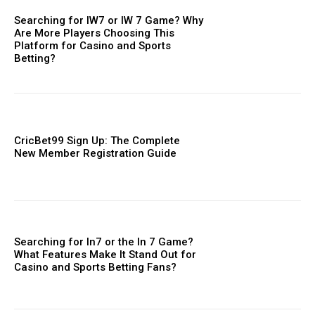
Searching for IW7 or IW 7 Game? Why
Are More Players Choosing This
Platform for Casino and Sports
Betting?
CricBet99 Sign Up: The Complete
New Member Registration Guide
Searching for In7 or the In 7 Game?
What Features Make It Stand Out for
Casino and Sports Betting Fans?