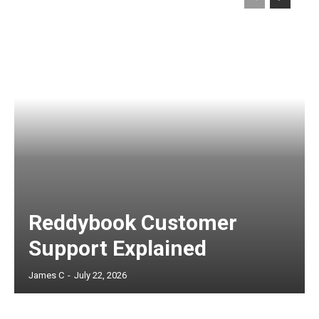
Reddybook Customer
Support Explained
James C
-
July 22, 2026