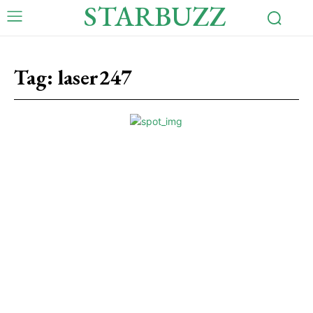
STARBUZZ
Tag:
laser247