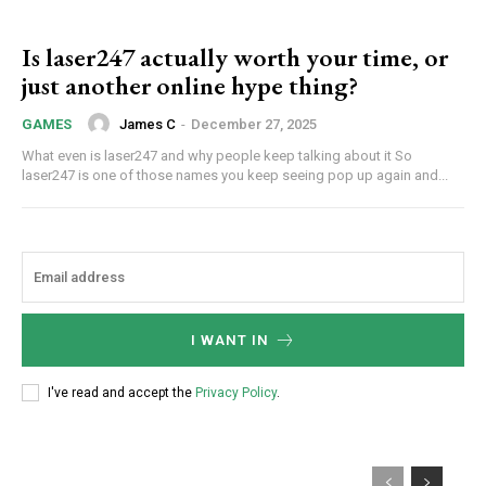
Is laser247 actually worth your time, or
just another online hype thing?
James C
-
December 27, 2025
GAMES
What even is laser247 and why people keep talking about it So
laser247 is one of those names you keep seeing pop up again and...
I WANT IN
I've read and accept the
Privacy Policy
.