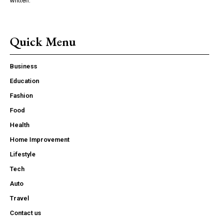
written.
Quick Menu
Business
Education
Fashion
Food
Health
Home Improvement
Lifestyle
Tech
Auto
Travel
Contact us