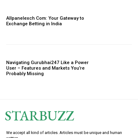
Allpanelexch Com: Your Gateway to
Exchange Betting in India
Navigating Gurubhai247 Like a Power
User – Features and Markets You’re
Probably Missing
STARBUZZ
We accept all kind of articles. Articles must be unique and human