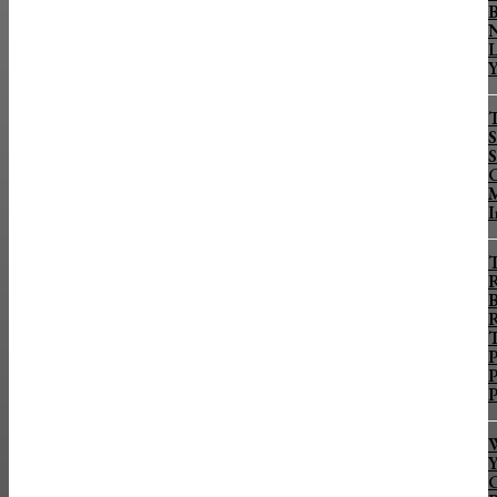
B
L
Y
T
S
S
M
I
T
R
B
R
T
P
P
P
W
Y
C