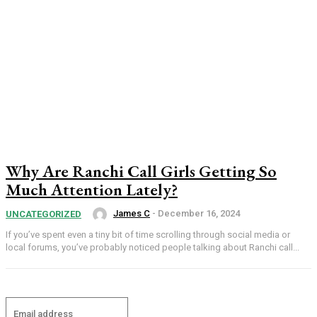
Why Are Ranchi Call Girls Getting So
Much Attention Lately?
James C
-
December 16, 2024
UNCATEGORIZED
If you’ve spent even a tiny bit of time scrolling through social media or
local forums, you’ve probably noticed people talking about Ranchi call...