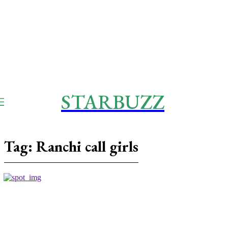
STARBUZZ
Tag:
Ranchi call girls