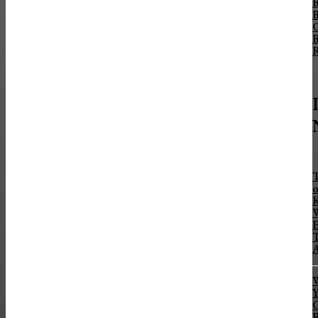
B
B
B
T
o
K
E
T
A
W
Y
B