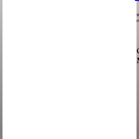
Returning Users
W
How to Register on Cricbet99 and Get Your ID in Minutes
m
How to Complete Your Reddybook Login in Under Two
Minutes
Reddybook Customer Support Explained