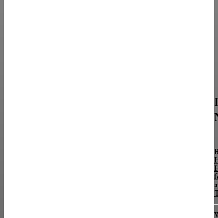
B
H
f
a
T