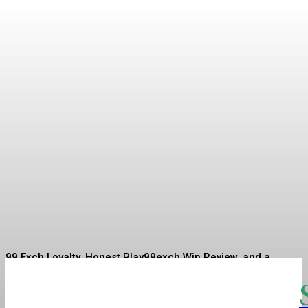
Reddybook Club Login: How
to Access Your Account and
Members’ Benefits
James C
-
August 8, 2026
99 Exch Loyalty, Honest Play99exch Win Review, and a
Protected 99 Exchange ID
How to Login to Cricbet99: A Complete Guide for New and