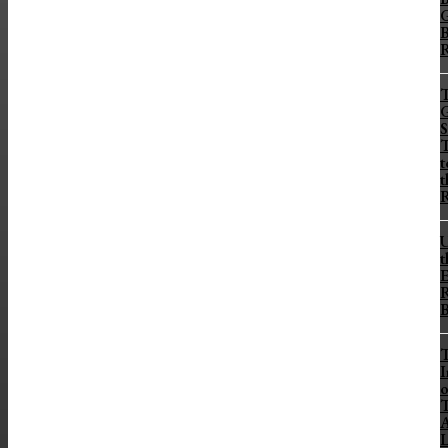
B
T
G
S
T
t
t
R
U
t
E
R
B
I
o
T
A
L