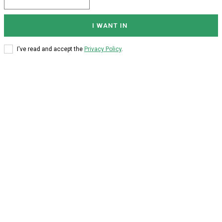
I WANT IN
I've read and accept the
Privacy Policy
.