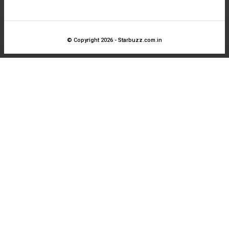
© Copyright 2026 - Starbuzz.com.in