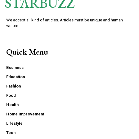
STARBUZZ
We accept all kind of articles. Articles must be unique and human
written.
Quick Menu
Business
Education
Fashion
Food
Health
Home Improvement
Lifestyle
Tech