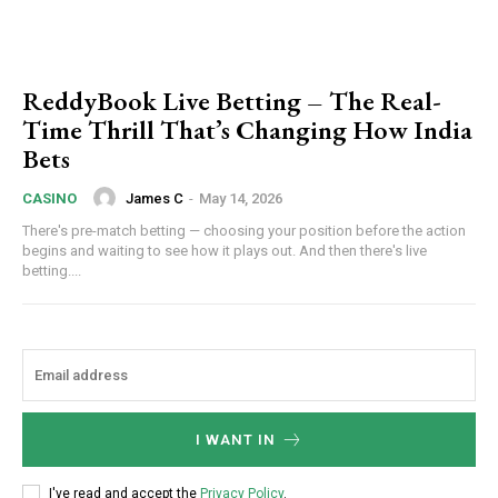
ReddyBook Live Betting – The Real-
Time Thrill That’s Changing How India
Bets
James C
-
May 14, 2026
CASINO
There's pre-match betting — choosing your position before the action
begins and waiting to see how it plays out. And then there's live
betting....
I WANT IN
I've read and accept the
Privacy Policy
.