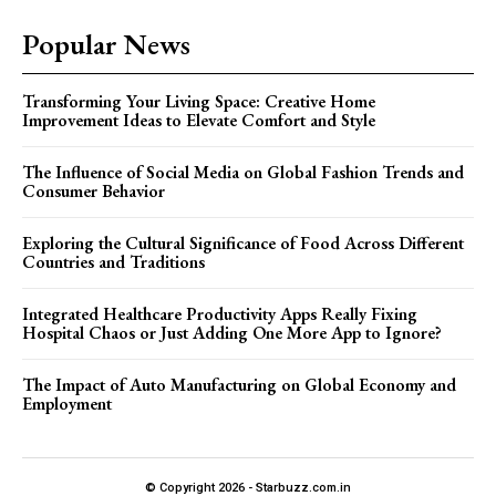
Popular News
Transforming Your Living Space: Creative Home
Improvement Ideas to Elevate Comfort and Style
The Influence of Social Media on Global Fashion Trends and
Consumer Behavior
Exploring the Cultural Significance of Food Across Different
Countries and Traditions
Integrated Healthcare Productivity Apps Really Fixing
Hospital Chaos or Just Adding One More App to Ignore?
The Impact of Auto Manufacturing on Global Economy and
Employment
© Copyright 2026 - Starbuzz.com.in