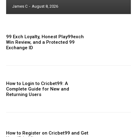
James C
-
August 8, 2026
99 Exch Loyalty, Honest Play99exch
Win Review, and a Protected 99
Exchange ID
How to Login to Cricbet99: A
Complete Guide for New and
Returning Users
How to Register on Cricbet99 and Get