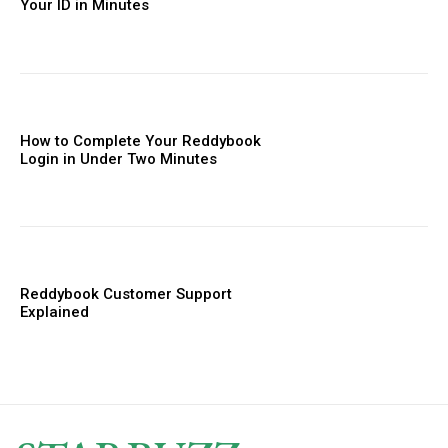
Your ID in Minutes
How to Complete Your Reddybook
Login in Under Two Minutes
Reddybook Customer Support
Explained