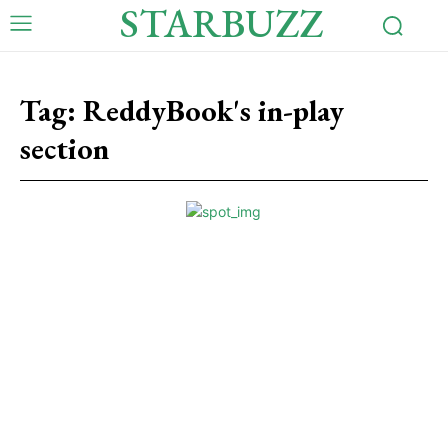
STARBUZZ
Tag:
ReddyBook's in-play
section