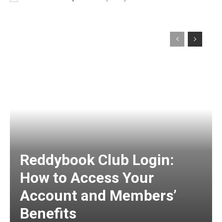
Reddybook Club Login:
How to Access Your
Account and Members’
Benefits