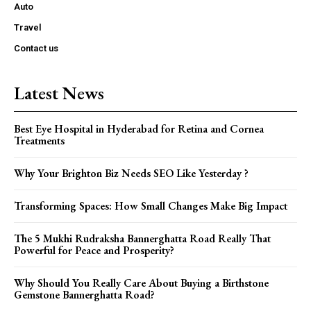
Auto
Travel
Contact us
Latest News
Best Eye Hospital in Hyderabad for Retina and Cornea
Treatments
Why Your Brighton Biz Needs SEO Like Yesterday ?
Transforming Spaces: How Small Changes Make Big Impact
The 5 Mukhi Rudraksha Bannerghatta Road Really That
Powerful for Peace and Prosperity?
Why Should You Really Care About Buying a Birthstone
Gemstone Bannerghatta Road?