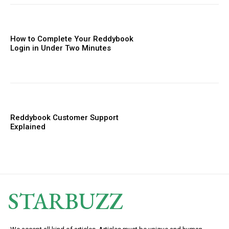
How to Complete Your Reddybook
Login in Under Two Minutes
Reddybook Customer Support
Explained
STARBUZZ