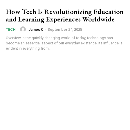
How Tech Is Revolutionizing Education
and Learning Experiences Worldwide
James C
-
September 24, 2025
TECH
Overview In the quickly changing world of today, technology has
become an essential aspect of our everyday existence. Its influence is
evident in everything from...