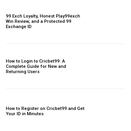
99 Exch Loyalty, Honest Play99exch
Win Review, and a Protected 99
Exchange ID
How to Login to Cricbet99: A
Complete Guide for New and
Returning Users
How to Register on Cricbet99 and Get
Your ID in Minutes