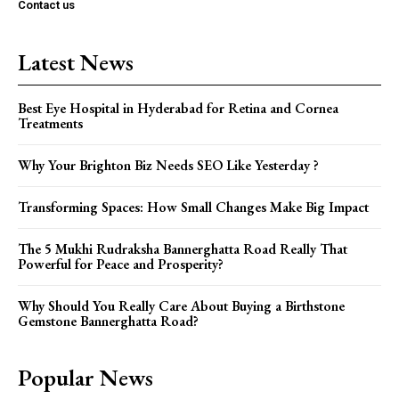
Contact us
Latest News
Best Eye Hospital in Hyderabad for Retina and Cornea
Treatments
Why Your Brighton Biz Needs SEO Like Yesterday ?
Transforming Spaces: How Small Changes Make Big Impact
The 5 Mukhi Rudraksha Bannerghatta Road Really That
Powerful for Peace and Prosperity?
Why Should You Really Care About Buying a Birthstone
Gemstone Bannerghatta Road?
Popular News