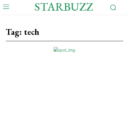
STARBUZZ
Tag:
tech