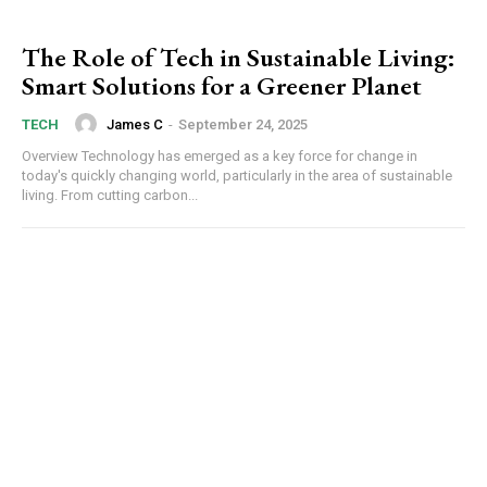
The Role of Tech in Sustainable Living:
Smart Solutions for a Greener Planet
James C
-
September 24, 2025
TECH
Overview Technology has emerged as a key force for change in
today's quickly changing world, particularly in the area of sustainable
living. From cutting carbon...