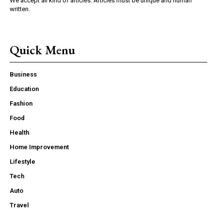
We accept all kind of articles. Articles must be unique and human
written.
Quick Menu
Business
Education
Fashion
Food
Health
Home Improvement
Lifestyle
Tech
Auto
Travel