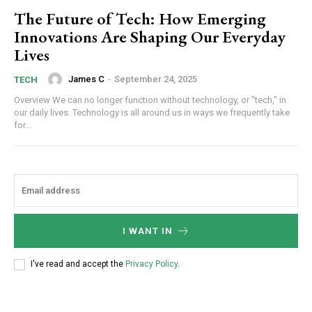
The Future of Tech: How Emerging
Innovations Are Shaping Our Everyday
Lives
James C
-
September 24, 2025
TECH
Overview We can no longer function without technology, or "tech," in
our daily lives. Technology is all around us in ways we frequently take
for...
I WANT IN
I've read and accept the
Privacy Policy
.