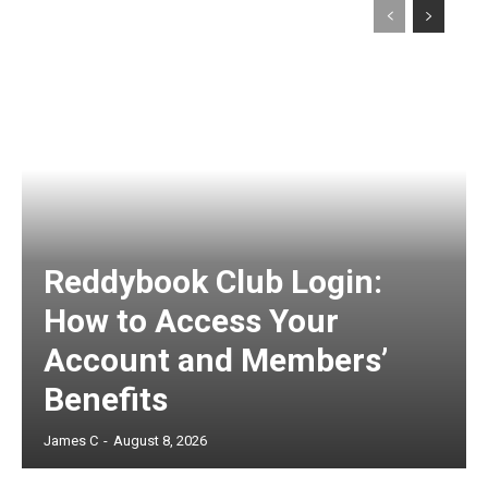
Reddybook Club Login:
How to Access Your
Account and Members’
Benefits
James C
-
August 8, 2026