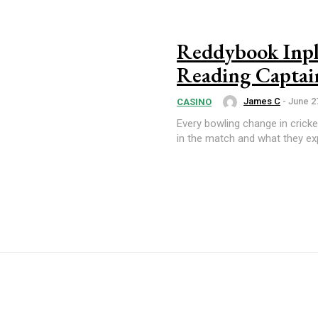
Reddybook Inpl
Reading Captain
James C
-
June 2
CASINO
Every bowling change in cricke
in the match and what they exp