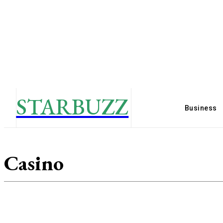
STARBUZZ
Business
Casino