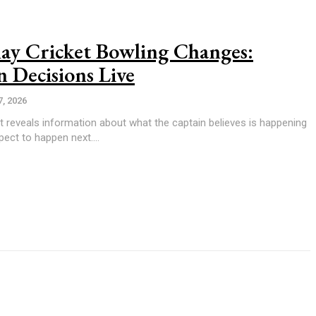
ay Cricket Bowling Changes:
 Decisions Live
7, 2026
t reveals information about what the captain believes is happening
ect to happen next....