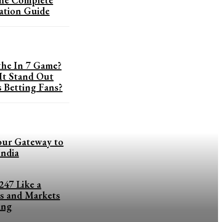
The Complete
ation Guide
 the In 7 Game?
It Stand Out
s Betting Fans?
our Gateway to
India
47 Like a
es and Markets
ing