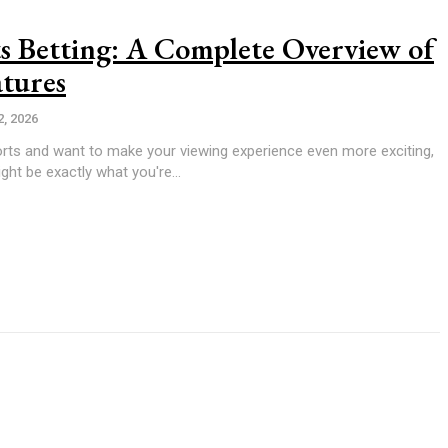
s Betting: A Complete Overview of
tures
2, 2026
orts and want to make your viewing experience even more exciting,
ght be exactly what you're...