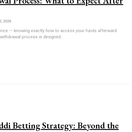
al Process: What to Expect After
2, 2026
rience — knowing exactly how to access your funds afterward
withdrawal process is designed...
di Betting Strategy: Beyond the