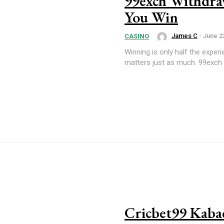
99exch Withdraw
You Win
James C
-
June 2
CASINO
Winning is only half the expe
matters just as much. 99exch 
Cricbet99 Kabad