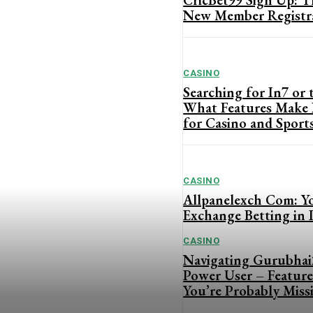
CricBet99 Sign Up: 
New Member Registr
CASINO
Searching for In7 or
What Features Make 
for Casino and Sport
CASINO
Allpanelexch Com: Y
Exchange Betting in 
CASINO
Navigating Gurubhai2
Power User – Featur
You’re Probably Miss