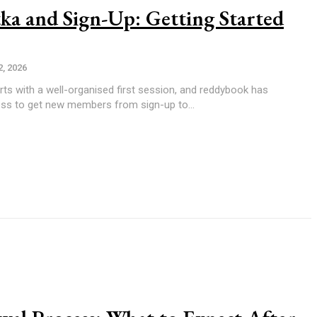
a and Sign-Up: Getting Started
2, 2026
arts with a well-organised first session, and reddybook has
cess to get new members from sign-up to...