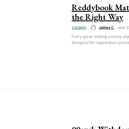
Reddybook Matk
the Right Way
James C
-
June 2
CASINO
Every great betting journey st
designed its registration pro