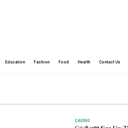
Education
Fashion
Food
Health
Contact Us
CASINO