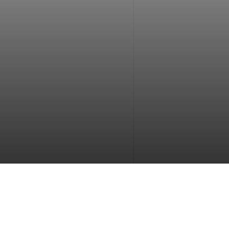
 Game? Why Are
 Platform for
7 has become one of those names
o games or sports betting. I...