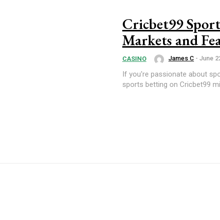
Cricbet99 Sport
Markets and Fea
James C
-
June 2
CASINO
If you're passionate about sp
sports betting on Cricbet99 mi