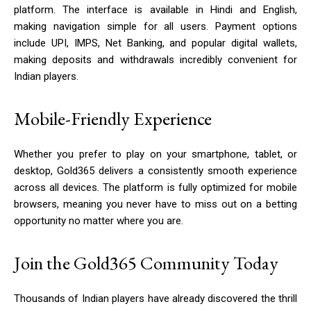
platform. The interface is available in Hindi and English,
making navigation simple for all users. Payment options
include UPI, IMPS, Net Banking, and popular digital wallets,
making deposits and withdrawals incredibly convenient for
Indian players.
Mobile-Friendly Experience
Whether you prefer to play on your smartphone, tablet, or
desktop, Gold365 delivers a consistently smooth experience
across all devices. The platform is fully optimized for mobile
browsers, meaning you never have to miss out on a betting
opportunity no matter where you are.
Join the Gold365 Community Today
Thousands of Indian players have already discovered the thrill