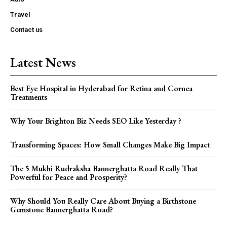
Travel
Contact us
Latest News
Best Eye Hospital in Hyderabad for Retina and Cornea
Treatments
Why Your Brighton Biz Needs SEO Like Yesterday ?
Transforming Spaces: How Small Changes Make Big Impact
The 5 Mukhi Rudraksha Bannerghatta Road Really That
Powerful for Peace and Prosperity?
Why Should You Really Care About Buying a Birthstone
Gemstone Bannerghatta Road?