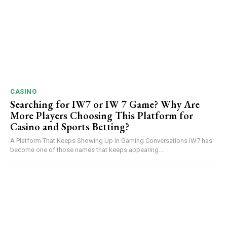
CASINO
Searching for IW7 or IW 7 Game? Why Are
More Players Choosing This Platform for
Casino and Sports Betting?
A Platform That Keeps Showing Up in Gaming Conversations IW7 has
become one of those names that keeps appearing...