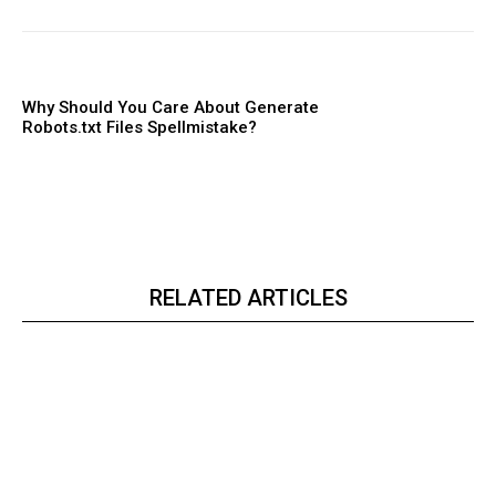
Why Should You Care About Generate
Robots.txt Files Spellmistake?
RELATED ARTICLES