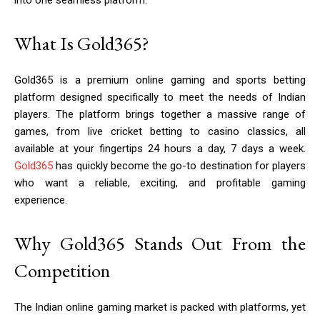
What Is Gold365?
Gold365 is a premium online gaming and sports betting
platform designed specifically to meet the needs of Indian
players. The platform brings together a massive range of
games, from live cricket betting to casino classics, all
available at your fingertips 24 hours a day, 7 days a week.
Gold365
has quickly become the go-to destination for players
who want a reliable, exciting, and profitable gaming
experience.
Why Gold365 Stands Out From the
Competition
The Indian online gaming market is packed with platforms, yet