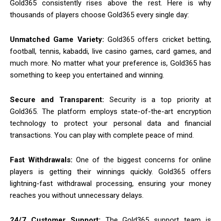
Gold365 consistently rises above the rest. Here is why
thousands of players choose Gold365 every single day:
Unmatched Game Variety:
Gold365 offers cricket betting,
football, tennis, kabaddi, live casino games, card games, and
much more. No matter what your preference is, Gold365 has
something to keep you entertained and winning.
Secure and Transparent:
Security is a top priority at
Gold365. The platform employs state-of-the-art encryption
technology to protect your personal data and financial
transactions. You can play with complete peace of mind.
Fast Withdrawals:
One of the biggest concerns for online
players is getting their winnings quickly. Gold365 offers
lightning-fast withdrawal processing, ensuring your money
reaches you without unnecessary delays.
24/7 Customer Support:
The Gold365 support team is