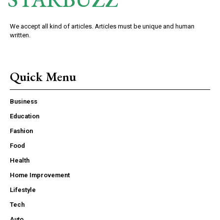
We accept all kind of articles. Articles must be unique and human
written.
Quick Menu
Business
Education
Fashion
Food
Health
Home Improvement
Lifestyle
Tech
Auto