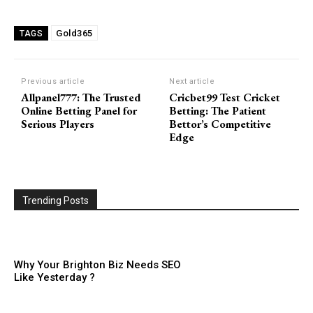
Gold365
TAGS
Previous article
Next article
Allpanel777: The Trusted
Cricbet99 Test Cricket
Online Betting Panel for
Betting: The Patient
Serious Players
Bettor’s Competitive
Edge
Trending Posts
Why Your Brighton Biz Needs SEO
Like Yesterday ?