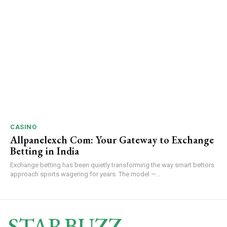
CASINO
Allpanelexch Com: Your Gateway to Exchange
Betting in India
Exchange betting has been quietly transforming the way smart bettors
approach sports wagering for years. The model —...
STARBUZZ