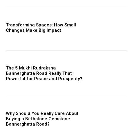
Transforming Spaces: How Small
Changes Make Big Impact
The 5 Mukhi Rudraksha
Bannerghatta Road Really That
Powerful for Peace and Prosperity?
Why Should You Really Care About
Buying a Birthstone Gemstone
Bannerghatta Road?