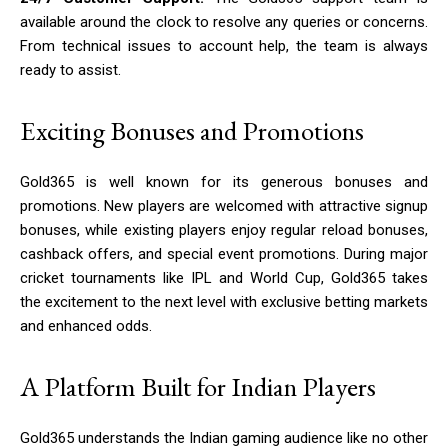
available around the clock to resolve any queries or concerns.
From technical issues to account help, the team is always
ready to assist.
Exciting Bonuses and Promotions
Gold365 is well known for its generous bonuses and
promotions. New players are welcomed with attractive signup
bonuses, while existing players enjoy regular reload bonuses,
cashback offers, and special event promotions. During major
cricket tournaments like IPL and World Cup, Gold365 takes
the excitement to the next level with exclusive betting markets
and enhanced odds.
A Platform Built for Indian Players
Gold365 understands the Indian gaming audience like no other