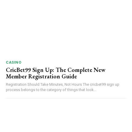
CASINO
CricBet99 Sign Up: The Complete New
Member Registration Guide
Registration Should Take Minutes, Not Hours The cricbet99 sign up
process belongs to the category of things that look...