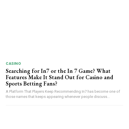
CASINO
Searching for In7 or the In 7 Game? What
Features Make It Stand Out for Casino and
Sports Betting Fans?
A Platform That Players Keep Recommending In7 has become one of
those names that keeps appearing whenever people discuss...