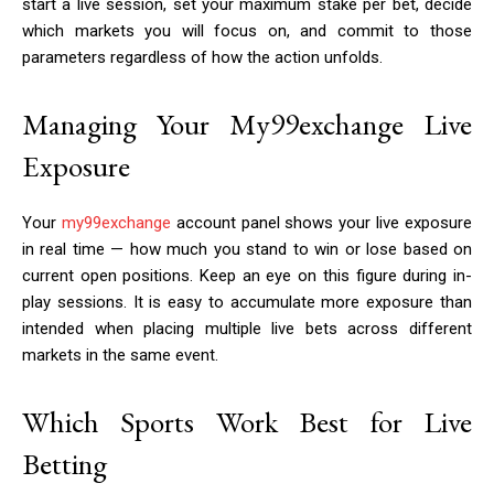
start a live session, set your maximum stake per bet, decide
which markets you will focus on, and commit to those
parameters regardless of how the action unfolds.
Managing Your My99exchange Live
Exposure
Your
my99exchange
account panel shows your live exposure
in real time — how much you stand to win or lose based on
current open positions. Keep an eye on this figure during in-
play sessions. It is easy to accumulate more exposure than
intended when placing multiple live bets across different
markets in the same event.
Which Sports Work Best for Live
Betting