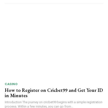
CASINO
How to Register on Cricbet99 and Get Your ID
in Minutes
Introduction The journey on cricbet99 begins with a simple registration
process. Within a few minutes, you can go from...