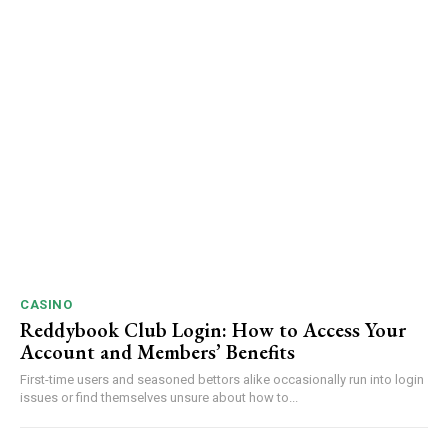
CASINO
Reddybook Club Login: How to Access Your
Account and Members’ Benefits
First-time users and seasoned bettors alike occasionally run into login
issues or find themselves unsure about how to...