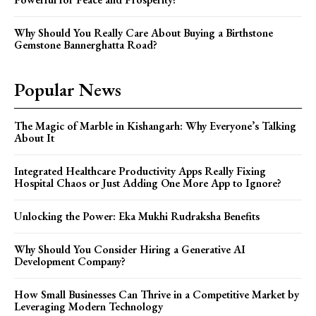
Why Should You Really Care About Buying a Birthstone
Gemstone Bannerghatta Road?
Popular News
The Magic of Marble in Kishangarh: Why Everyone’s Talking
About It
Integrated Healthcare Productivity Apps Really Fixing
Hospital Chaos or Just Adding One More App to Ignore?
Unlocking the Power: Eka Mukhi Rudraksha Benefits
Why Should You Consider Hiring a Generative AI
Development Company?
How Small Businesses Can Thrive in a Competitive Market by
Leveraging Modern Technology