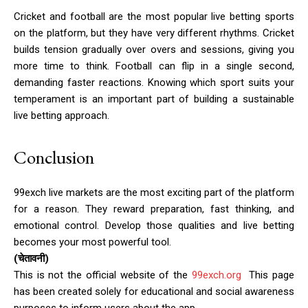
Cricket and football are the most popular live betting sports
on the platform, but they have very different rhythms. Cricket
builds tension gradually over overs and sessions, giving you
more time to think. Football can flip in a single second,
demanding faster reactions. Knowing which sport suits your
temperament is an important part of building a sustainable
live betting approach.
Conclusion
99exch live markets are the most exciting part of the platform
for a reason. They reward preparation, fast thinking, and
emotional control. Develop those qualities and live betting
becomes your most powerful tool.
(चेतावनी)
This is not the official website of the
99exch.org
This page
has been created solely for educational and social awareness
purposes to inform users about the app.