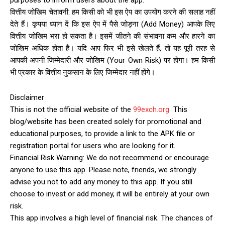
वित्तीय जोखिम चेतावनी: हम किसी को भी इस ऐप का उपयोग करने की सलाह नहीं
देते हैं। कृपया ध्यान दें कि इस ऐप में पैसे जोड़ना (Add Money) आपके लिए
वित्तीय जोखिम भरा हो सकता है। इसमें जीतने की संभावना कम और हारने का
जोखिम अधिक होता है। यदि आप फिर भी इसे खेलते हैं, तो यह पूरी तरह से
आपकी अपनी जिम्मेदारी और जोखिम (Your Own Risk) पर होगा। हम किसी
भी प्रकार के वित्तीय नुकसान के लिए जिम्मेदार नहीं होंगे।
Disclaimer
This is not the official website of the
99exch.org
This
blog/website has been created solely for promotional and
educational purposes, to provide a link to the APK file or
registration portal for users who are looking for it.
Financial Risk Warning: We do not recommend or encourage
anyone to use this app. Please note, friends, we strongly
advise you not to add any money to this app. If you still
choose to invest or add money, it will be entirely at your own
risk.
This app involves a high level of financial risk. The chances of