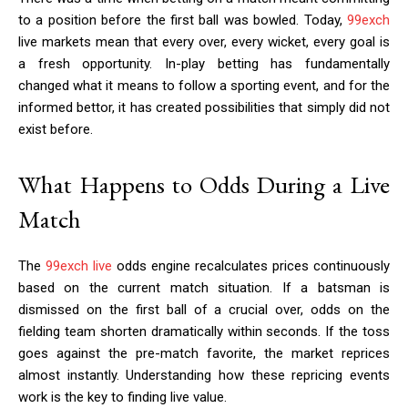
to a position before the first ball was bowled. Today,
99exch
live markets mean that every over, every wicket, every goal is
a fresh opportunity. In-play betting has fundamentally
changed what it means to follow a sporting event, and for the
informed bettor, it has created possibilities that simply did not
exist before.
What Happens to Odds During a Live
Match
The
99exch live
odds engine recalculates prices continuously
based on the current match situation. If a batsman is
dismissed on the first ball of a crucial over, odds on the
fielding team shorten dramatically within seconds. If the toss
goes against the pre-match favorite, the market reprices
almost instantly. Understanding how these repricing events
work is the key to finding live value.