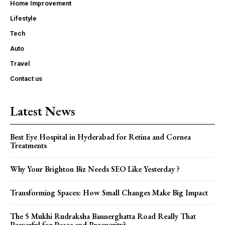
Home Improvement
Lifestyle
Tech
Auto
Travel
Contact us
Latest News
Best Eye Hospital in Hyderabad for Retina and Cornea
Treatments
Why Your Brighton Biz Needs SEO Like Yesterday ?
Transforming Spaces: How Small Changes Make Big Impact
The 5 Mukhi Rudraksha Bannerghatta Road Really That
Powerful for Peace and Prosperity?