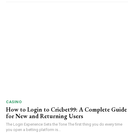
CASINO
How to Login to Cricbet99: A Complete Guide
for New and Returning Users
The Login Experience Sets the Tone The first thing you do every time
you open a betting platform is...