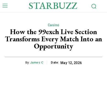
STARBUZZ
Casino
How the 99exch Live Section
Transforms Every Match Into an
Opportunity
By:
James C
Date:
May 12, 2026