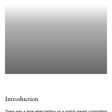
Introduction
There was a time when betting on a match meant committing