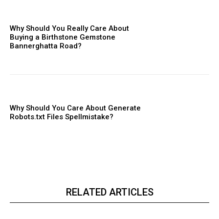
Why Should You Really Care About
Buying a Birthstone Gemstone
Bannerghatta Road?
Why Should You Care About Generate
Robots.txt Files Spellmistake?
RELATED ARTICLES