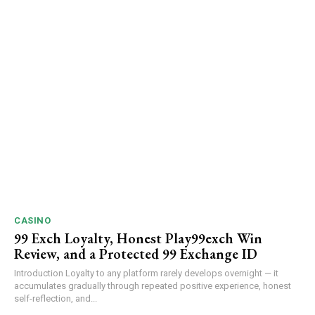
CASINO
99 Exch Loyalty, Honest Play99exch Win
Review, and a Protected 99 Exchange ID
Introduction Loyalty to any platform rarely develops overnight — it
accumulates gradually through repeated positive experience, honest
self-reflection, and...