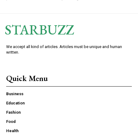
STARBUZZ
We accept all kind of articles. Articles must be unique and human
written.
Quick Menu
Business
Education
Fashion
Food
Health