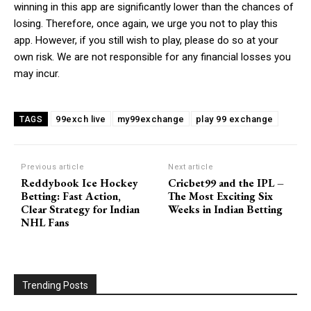
winning in this app are significantly lower than the chances of
losing. Therefore, once again, we urge you not to play this
app. However, if you still wish to play, please do so at your
own risk. We are not responsible for any financial losses you
may incur.
99exch live
my99exchange
play 99 exchange
TAGS
Previous article
Next article
Reddybook Ice Hockey
Cricbet99 and the IPL –
Betting: Fast Action,
The Most Exciting Six
Clear Strategy for Indian
Weeks in Indian Betting
NHL Fans
Trending Posts