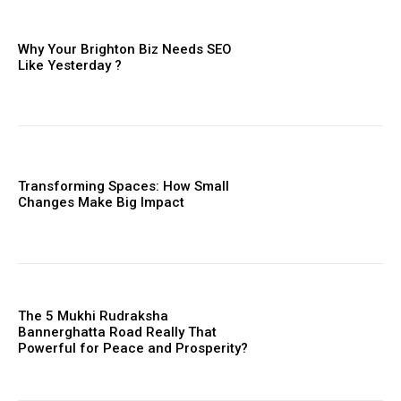
Why Your Brighton Biz Needs SEO
Like Yesterday ?
Transforming Spaces: How Small
Changes Make Big Impact
The 5 Mukhi Rudraksha
Bannerghatta Road Really That
Powerful for Peace and Prosperity?