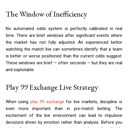
The Window of Inefficiency
No automated odds system is perfectly calibrated in real
time. There are brief windows after significant events where
the market has not fully adjusted. An experienced bettor
watching the match live can sometimes identify that a team
is better or worse positioned than the current odds suggest.
These windows are brief — often seconds — but they are real
and exploitable.
Play 99 Exchange Live Strategy
When using
play 99 exchange
for live markets, discipline is
even more important than in pre-match betting. The
excitement of the live environment can lead to impulsive
decisions driven by emotion rather than analysis. Before you