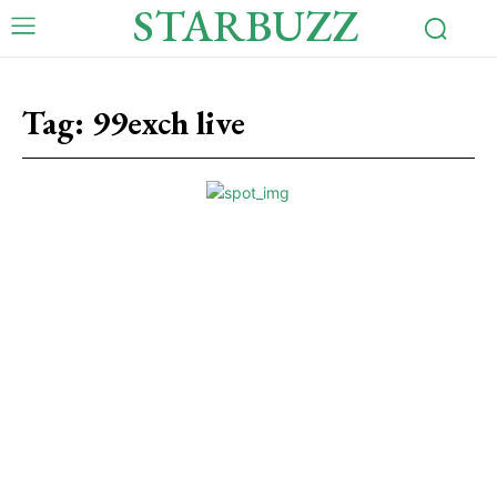
STARBUZZ
Tag:
99exch live