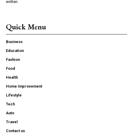
written.
Quick Menu
Business
Education
Fashion
Food
Health
Home Improvement
Lifestyle
Tech
Auto
Travel
Contact us