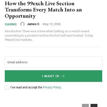
How the 99exch Live Section
Transforms Every Match Into an
Opportunity
James C
-
May 12, 2026
CASINO
Introduction There was a time when betting on a match meant
committing to a position before the first ball was bowled. Today,
99exch live markets...
I WANT IN
I've read and accept the
Privacy Policy
.