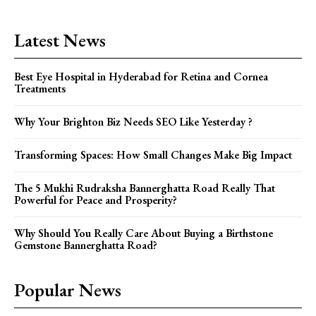
Latest News
Best Eye Hospital in Hyderabad for Retina and Cornea
Treatments
Why Your Brighton Biz Needs SEO Like Yesterday ?
Transforming Spaces: How Small Changes Make Big Impact
The 5 Mukhi Rudraksha Bannerghatta Road Really That
Powerful for Peace and Prosperity?
Why Should You Really Care About Buying a Birthstone
Gemstone Bannerghatta Road?
Popular News