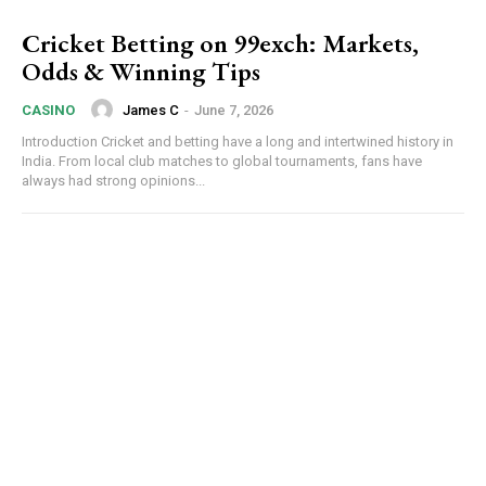
Cricket Betting on 99exch: Markets,
Odds & Winning Tips
James C
-
June 7, 2026
CASINO
Introduction Cricket and betting have a long and intertwined history in
India. From local club matches to global tournaments, fans have
always had strong opinions...