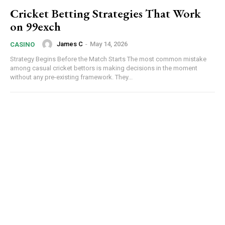
Cricket Betting Strategies That Work
on 99exch
James C
-
May 14, 2026
CASINO
Strategy Begins Before the Match Starts The most common mistake
among casual cricket bettors is making decisions in the moment
without any pre-existing framework. They...