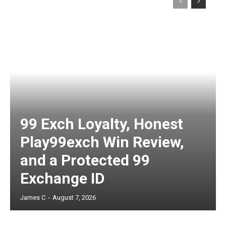
99 Exch Loyalty, Honest
Play99exch Win Review,
and a Protected 99
Exchange ID
James C
-
August 7, 2026