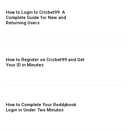
How to Login to Cricbet99: A
Complete Guide for New and
Returning Users
How to Register on Cricbet99 and Get
Your ID in Minutes
How to Complete Your Reddybook
Login in Under Two Minutes