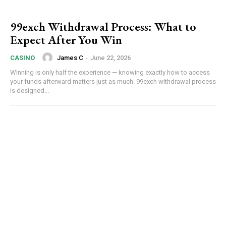
99exch Withdrawal Process: What to
Expect After You Win
James C
-
June 22, 2026
CASINO
Winning is only half the experience — knowing exactly how to access
your funds afterward matters just as much. 99exch withdrawal process
is designed...