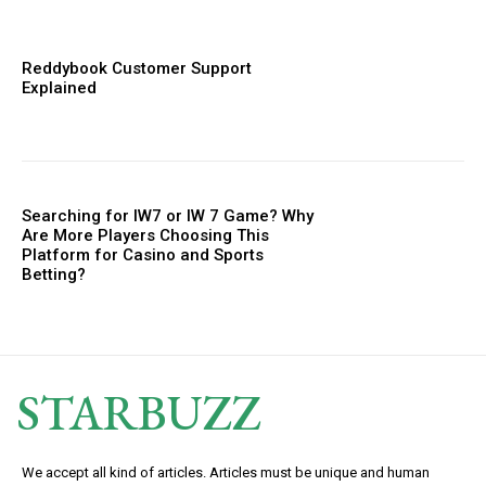
Reddybook Customer Support
Explained
Searching for IW7 or IW 7 Game? Why
Are More Players Choosing This
Platform for Casino and Sports
Betting?
STARBUZZ
We accept all kind of articles. Articles must be unique and human