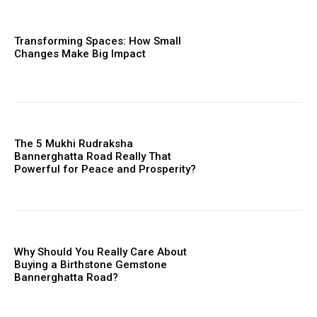
Transforming Spaces: How Small
Changes Make Big Impact
The 5 Mukhi Rudraksha
Bannerghatta Road Really That
Powerful for Peace and Prosperity?
Why Should You Really Care About
Buying a Birthstone Gemstone
Bannerghatta Road?