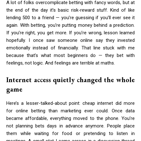
A lot of folks overcomplicate betting with fancy words, but at
the end of the day it’s basic risk-reward stuff. Kind of like
lending ₹500 to a friend — you’re guessing if you’ll ever see it
again. With betting, you’re putting money behind a prediction.
If you’re right, you get more. If you’re wrong, lesson learned
hopefully. I once saw someone online say they invested
emotionally instead of financially. That line stuck with me
because that’s what most beginners do — they bet with
feelings, not logic. And feelings are terrible at maths.
Internet access quietly changed the whole
game
Here’s a lesser-talked-about point: cheap internet did more
for online betting than marketing ever could. Once data
became affordable, everything moved to the phone. You’re
not planning bets days in advance anymore. People place
them while waiting for food or pretending to listen in
meetings. A small stat I came across in a discussion thread