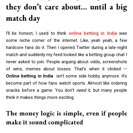
they don’t care about… until a big
match day
I’ll be honest, I used to think
online betting in India
was
some niche corner of the internet. Like, yeah yeah, a few
hardcore fans do it. Then I opened Twitter during a late-night
match and suddenly my feed looked like a betting group chat I
never asked to join. People arguing about odds, screenshots
of wins, memes about losses. That’s when it clicked —
Online betting in India
isn’t some side hobby anymore. It’s
become part of how fans watch sports. Almost like ordering
snacks before a game. You don’t
need
it, but many people
think it makes things more exciting.
The money logic is simple, even if people
make it sound complicated