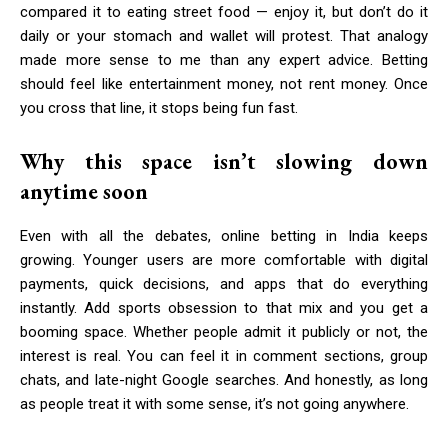
compared it to eating street food — enjoy it, but don’t do it
daily or your stomach and wallet will protest. That analogy
made more sense to me than any expert advice. Betting
should feel like entertainment money, not rent money. Once
you cross that line, it stops being fun fast.
Why this space isn’t slowing down
anytime soon
Even with all the debates, online betting in India keeps
growing. Younger users are more comfortable with digital
payments, quick decisions, and apps that do everything
instantly. Add sports obsession to that mix and you get a
booming space. Whether people admit it publicly or not, the
interest is real. You can feel it in comment sections, group
chats, and late-night Google searches. And honestly, as long
as people treat it with some sense, it’s not going anywhere.