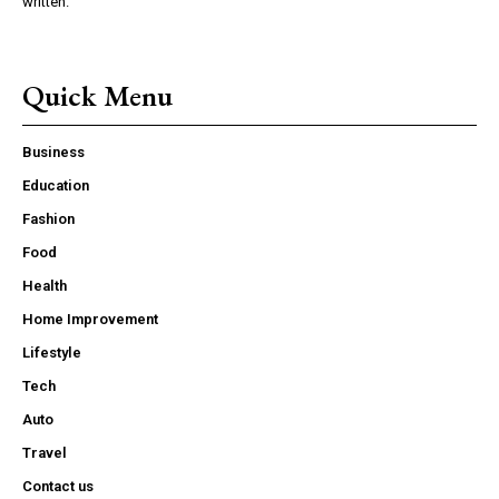
written.
Quick Menu
Business
Education
Fashion
Food
Health
Home Improvement
Lifestyle
Tech
Auto
Travel
Contact us