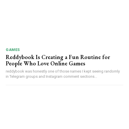
GAMES
Reddybook Is Creating a Fun Routine for
People Who Love Online Games
reddybook was honestly one of those names I kept seeing randomly
in Telegram groups and Instagram comment sections...