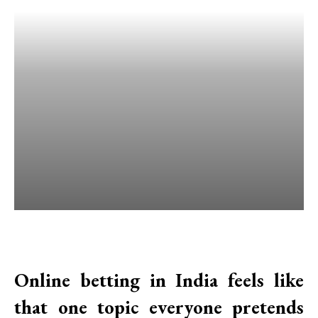
Online betting in India feels like
that one topic everyone pretends