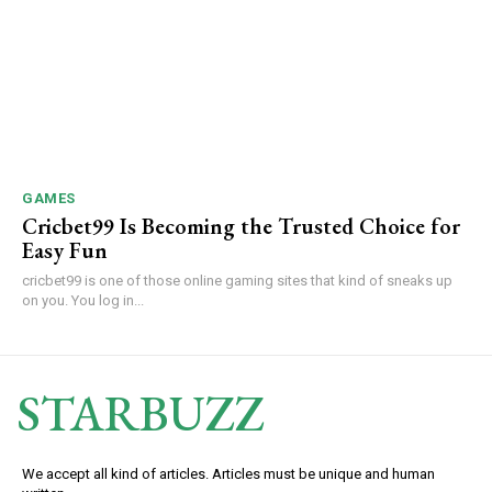
GAMES
Cricbet99 Is Becoming the Trusted Choice for
Easy Fun
cricbet99 is one of those online gaming sites that kind of sneaks up
on you. You log in...
STARBUZZ
We accept all kind of articles. Articles must be unique and human