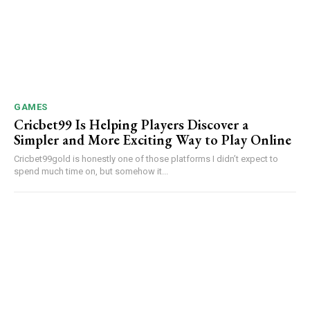
GAMES
Cricbet99 Is Helping Players Discover a
Simpler and More Exciting Way to Play Online
Cricbet99gold is honestly one of those platforms I didn’t expect to
spend much time on, but somehow it...