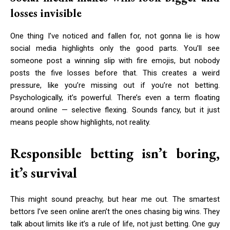
losses invisible
One thing I’ve noticed and fallen for, not gonna lie is how
social media highlights only the good parts. You’ll see
someone post a winning slip with fire emojis, but nobody
posts the five losses before that. This creates a weird
pressure, like you’re missing out if you’re not betting.
Psychologically, it’s powerful. There’s even a term floating
around online — selective flexing. Sounds fancy, but it just
means people show highlights, not reality.
Responsible betting isn’t boring,
it’s survival
This might sound preachy, but hear me out. The smartest
bettors I’ve seen online aren’t the ones chasing big wins. They
talk about limits like it’s a rule of life, not just betting. One guy