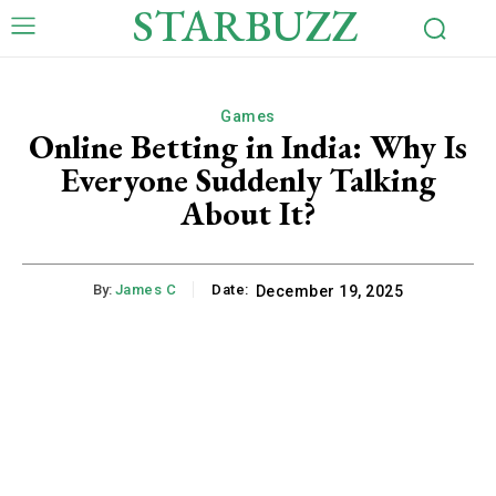
STARBUZZ
Games
Online Betting in India: Why Is
Everyone Suddenly Talking
About It?
By:
James C
Date:
December 19, 2025