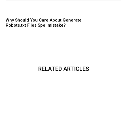
Why Should You Care About Generate
Robots.txt Files Spellmistake?
RELATED ARTICLES