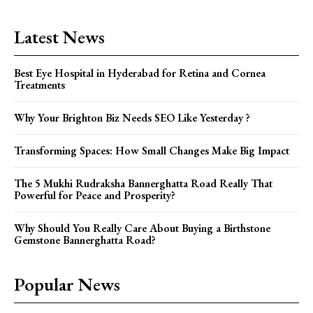
Latest News
Best Eye Hospital in Hyderabad for Retina and Cornea
Treatments
Why Your Brighton Biz Needs SEO Like Yesterday ?
Transforming Spaces: How Small Changes Make Big Impact
The 5 Mukhi Rudraksha Bannerghatta Road Really That
Powerful for Peace and Prosperity?
Why Should You Really Care About Buying a Birthstone
Gemstone Bannerghatta Road?
Popular News