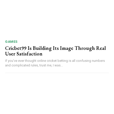
GAMES
Cricbet99 Is Building Its Image Through Real
User Satisfaction
If you’ve ever thought online cricket betting is all confusing numbers
and complicated rules, trust me, I was...