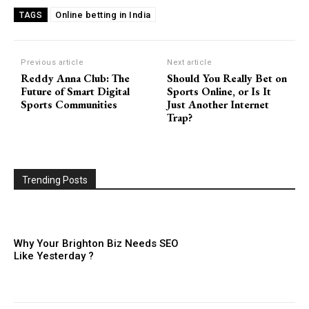
Online betting in India
TAGS
Previous article
Next article
Reddy Anna Club: The
Should You Really Bet on
Future of Smart Digital
Sports Online, or Is It
Sports Communities
Just Another Internet
Trap?
Trending Posts
Why Your Brighton Biz Needs SEO
Like Yesterday ?