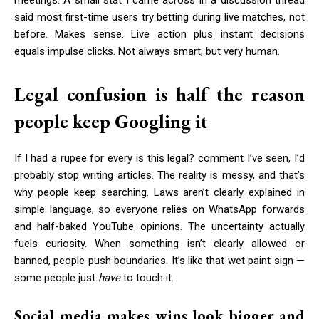
said most first-time users try betting during live matches, not
before. Makes sense. Live action plus instant decisions
equals impulse clicks. Not always smart, but very human.
Legal confusion is half the reason
people keep Googling it
If I had a rupee for every is this legal? comment I’ve seen, I’d
probably stop writing articles. The reality is messy, and that’s
why people keep searching. Laws aren’t clearly explained in
simple language, so everyone relies on WhatsApp forwards
and half-baked YouTube opinions. The uncertainty actually
fuels curiosity. When something isn’t clearly allowed or
banned, people push boundaries. It’s like that wet paint sign —
some people just
have
to touch it.
Social media makes wins look bigger and