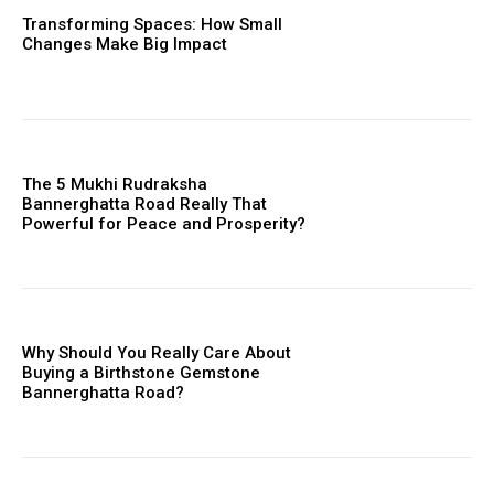
Transforming Spaces: How Small
Changes Make Big Impact
The 5 Mukhi Rudraksha
Bannerghatta Road Really That
Powerful for Peace and Prosperity?
Why Should You Really Care About
Buying a Birthstone Gemstone
Bannerghatta Road?