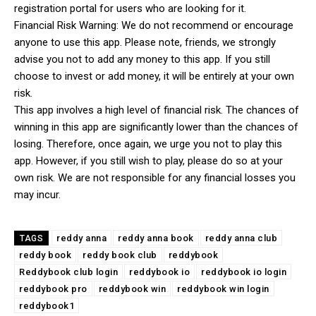
registration portal for users who are looking for it.
Financial Risk Warning: We do not recommend or encourage
anyone to use this app. Please note, friends, we strongly
advise you not to add any money to this app. If you still
choose to invest or add money, it will be entirely at your own
risk.
This app involves a high level of financial risk. The chances of
winning in this app are significantly lower than the chances of
losing. Therefore, once again, we urge you not to play this
app. However, if you still wish to play, please do so at your
own risk. We are not responsible for any financial losses you
may incur.
reddy anna
reddy anna book
reddy anna club
TAGS
reddy book
reddy book club
reddybook
Reddybook club login
reddybook io
reddybook io login
reddybook pro
reddybook win
reddybook win login
reddybook1