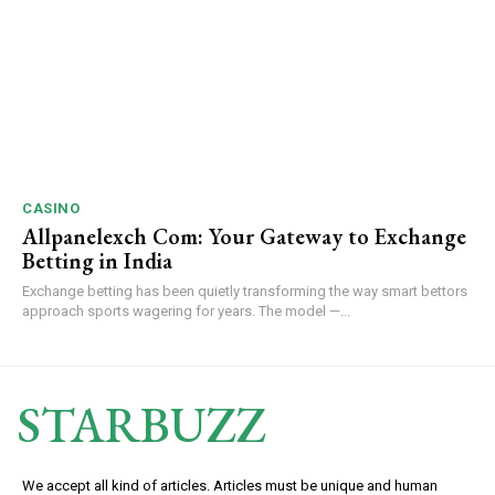
CASINO
Allpanelexch Com: Your Gateway to Exchange
Betting in India
Exchange betting has been quietly transforming the way smart bettors
approach sports wagering for years. The model —...
STARBUZZ
We accept all kind of articles. Articles must be unique and human