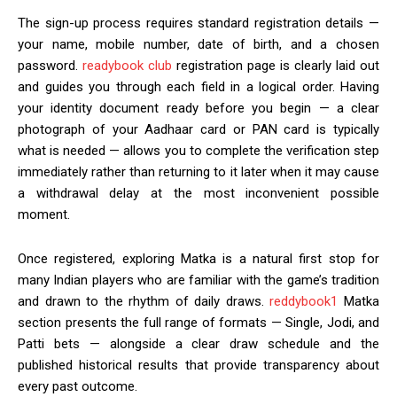
The sign-up process requires standard registration details —
your name, mobile number, date of birth, and a chosen
password.
readybook club
registration page is clearly laid out
and guides you through each field in a logical order. Having
your identity document ready before you begin — a clear
photograph of your Aadhaar card or PAN card is typically
what is needed — allows you to complete the verification step
immediately rather than returning to it later when it may cause
a withdrawal delay at the most inconvenient possible
moment.
Once registered, exploring Matka is a natural first stop for
many Indian players who are familiar with the game’s tradition
and drawn to the rhythm of daily draws.
reddybook1
Matka
section presents the full range of formats — Single, Jodi, and
Patti bets — alongside a clear draw schedule and the
published historical results that provide transparency about
every past outcome.