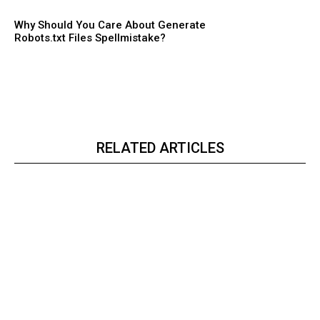
Why Should You Care About Generate
Robots.txt Files Spellmistake?
RELATED ARTICLES