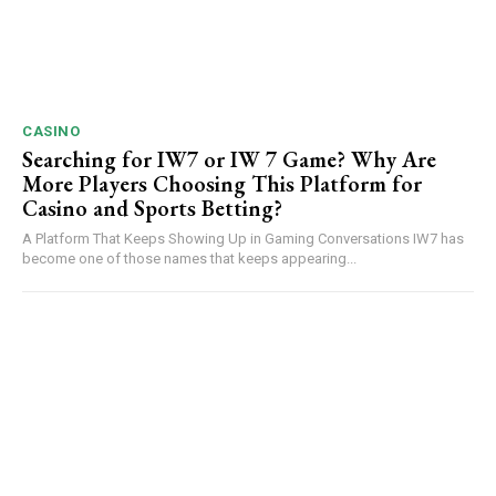
CASINO
Searching for IW7 or IW 7 Game? Why Are
More Players Choosing This Platform for
Casino and Sports Betting?
A Platform That Keeps Showing Up in Gaming Conversations IW7 has
become one of those names that keeps appearing...