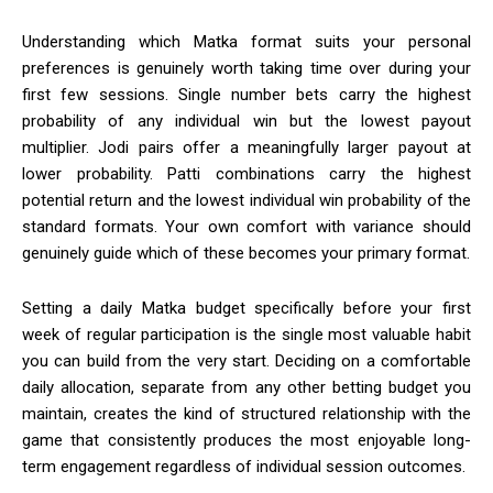
Understanding which Matka format suits your personal
preferences is genuinely worth taking time over during your
first few sessions. Single number bets carry the highest
probability of any individual win but the lowest payout
multiplier. Jodi pairs offer a meaningfully larger payout at
lower probability. Patti combinations carry the highest
potential return and the lowest individual win probability of the
standard formats. Your own comfort with variance should
genuinely guide which of these becomes your primary format.
Setting a daily Matka budget specifically before your first
week of regular participation is the single most valuable habit
you can build from the very start. Deciding on a comfortable
daily allocation, separate from any other betting budget you
maintain, creates the kind of structured relationship with the
game that consistently produces the most enjoyable long-
term engagement regardless of individual session outcomes.