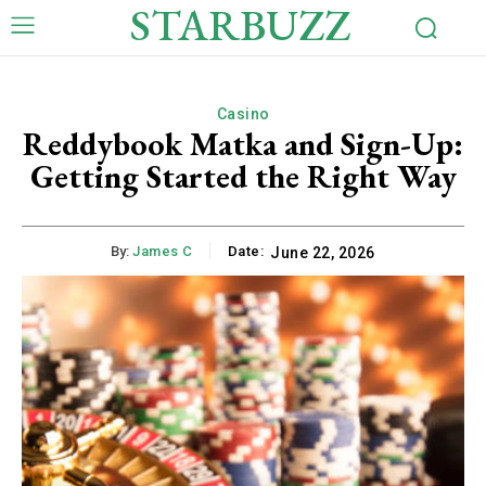
STARBUZZ
Casino
Reddybook Matka and Sign-Up:
Getting Started the Right Way
By:
James C
Date:
June 22, 2026