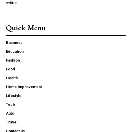
written.
Quick Menu
Business
Education
Fashion
Food
Health
Home Improvement
Lifestyle
Tech
Auto
Travel
Contact us