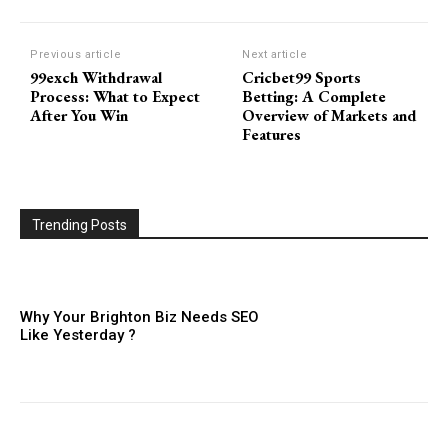
Previous article
Next article
99exch Withdrawal
Cricbet99 Sports
Process: What to Expect
Betting: A Complete
After You Win
Overview of Markets and
Features
Trending Posts
Why Your Brighton Biz Needs SEO
Like Yesterday ?