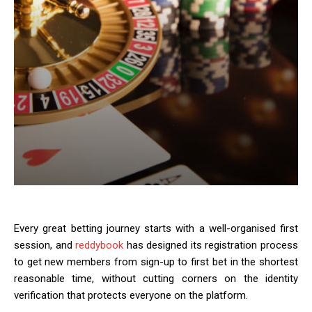
Every great betting journey starts with a well-organised first
session, and
reddybook
has designed its registration process
to get new members from sign-up to first bet in the shortest
reasonable time, without cutting corners on the identity
verification that protects everyone on the platform.