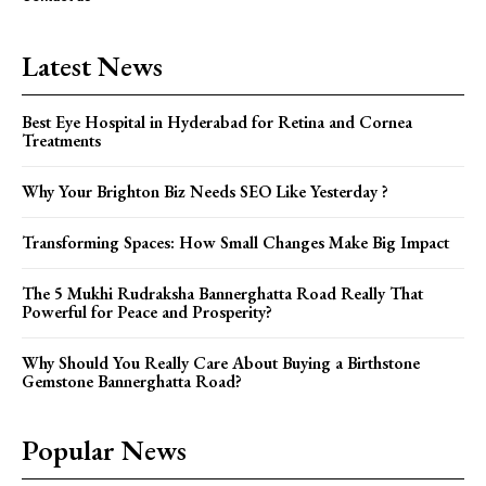
Latest News
Best Eye Hospital in Hyderabad for Retina and Cornea
Treatments
Why Your Brighton Biz Needs SEO Like Yesterday ?
Transforming Spaces: How Small Changes Make Big Impact
The 5 Mukhi Rudraksha Bannerghatta Road Really That
Powerful for Peace and Prosperity?
Why Should You Really Care About Buying a Birthstone
Gemstone Bannerghatta Road?
Popular News