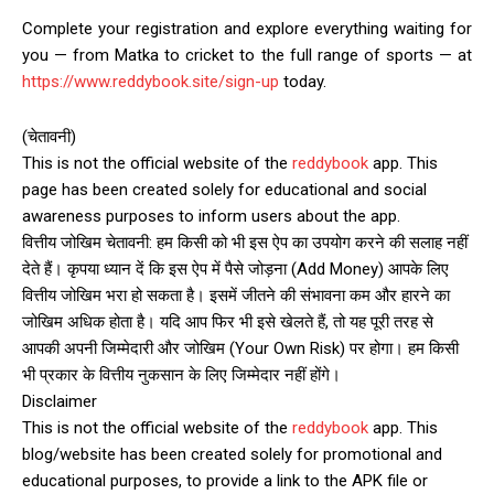
Complete your registration and explore everything waiting for
you — from Matka to cricket to the full range of sports — at
https://www.reddybook.site/sign-up
today.
(चेतावनी)
This is not the official website of the
reddybook
app. This
page has been created solely for educational and social
awareness purposes to inform users about the app.
वित्तीय जोखिम चेतावनी: हम किसी को भी इस ऐप का उपयोग करने की सलाह नहीं
देते हैं। कृपया ध्यान दें कि इस ऐप में पैसे जोड़ना (Add Money) आपके लिए
वित्तीय जोखिम भरा हो सकता है। इसमें जीतने की संभावना कम और हारने का
जोखिम अधिक होता है। यदि आप फिर भी इसे खेलते हैं, तो यह पूरी तरह से
आपकी अपनी जिम्मेदारी और जोखिम (Your Own Risk) पर होगा। हम किसी
भी प्रकार के वित्तीय नुकसान के लिए जिम्मेदार नहीं होंगे।
Disclaimer
This is not the official website of the
reddybook
app. This
blog/website has been created solely for promotional and
educational purposes, to provide a link to the APK file or