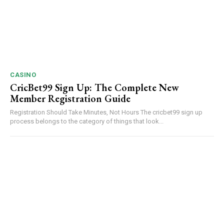
CASINO
CricBet99 Sign Up: The Complete New
Member Registration Guide
Registration Should Take Minutes, Not Hours The cricbet99 sign up
process belongs to the category of things that look...