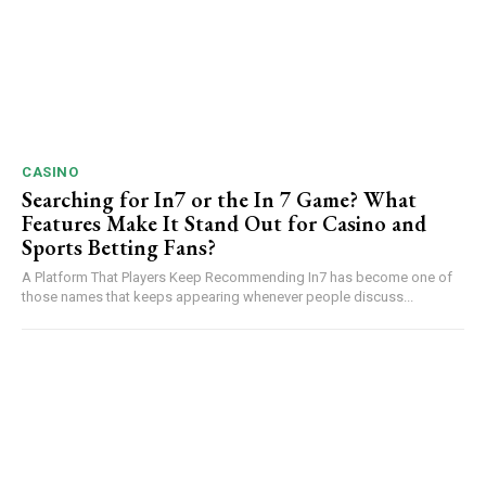
CASINO
Searching for In7 or the In 7 Game? What
Features Make It Stand Out for Casino and
Sports Betting Fans?
A Platform That Players Keep Recommending In7 has become one of
those names that keeps appearing whenever people discuss...