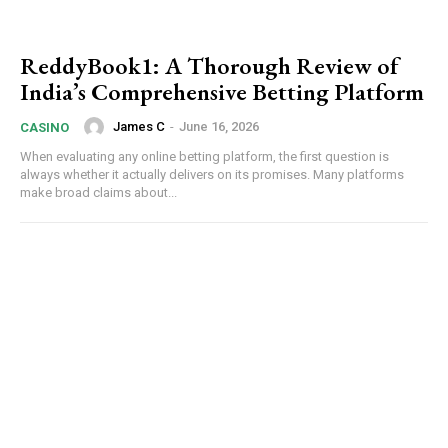
ReddyBook1: A Thorough Review of
India’s Comprehensive Betting Platform
James C
-
June 16, 2026
CASINO
When evaluating any online betting platform, the first question is
always whether it actually delivers on its promises. Many platforms
make broad claims about...