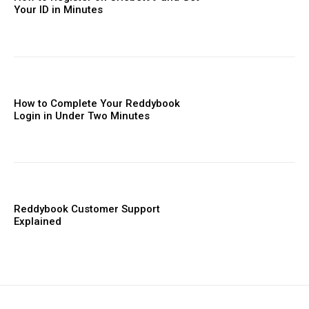
Your ID in Minutes
How to Complete Your Reddybook
Login in Under Two Minutes
Reddybook Customer Support
Explained