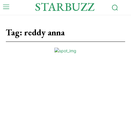
STARBUZZ
Tag:
reddy anna