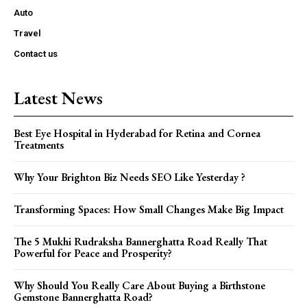
Auto
Travel
Contact us
Latest News
Best Eye Hospital in Hyderabad for Retina and Cornea
Treatments
Why Your Brighton Biz Needs SEO Like Yesterday ?
Transforming Spaces: How Small Changes Make Big Impact
The 5 Mukhi Rudraksha Bannerghatta Road Really That
Powerful for Peace and Prosperity?
Why Should You Really Care About Buying a Birthstone
Gemstone Bannerghatta Road?