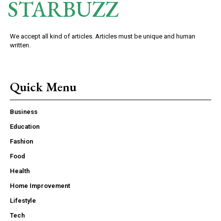
STARBUZZ
We accept all kind of articles. Articles must be unique and human
written.
Quick Menu
Business
Education
Fashion
Food
Health
Home Improvement
Lifestyle
Tech