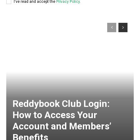
I've read and accept the
Privacy Policy
.
Reddybook Club Login:
How to Access Your
Account and Members’
Benefits