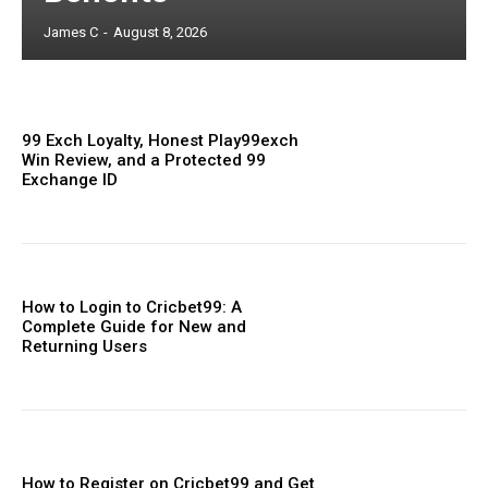
James C
-
August 8, 2026
99 Exch Loyalty, Honest Play99exch
Win Review, and a Protected 99
Exchange ID
How to Login to Cricbet99: A
Complete Guide for New and
Returning Users
How to Register on Cricbet99 and Get