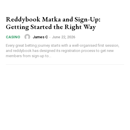
Reddybook Matka and Sign-Up:
Getting Started the Right Way
James C
-
June 22, 2026
CASINO
Every great betting journey starts with a well-organised first session,
and reddybook has designed its registration process to get new
members from sign-up to...