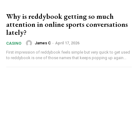
Why is reddybook getting so much
attention in online sports conversations
lately?
James C
-
April 17, 2026
CASINO
First impression of reddybook feels simple but very quick to get used
to reddybook is one of those names that keeps popping up again...