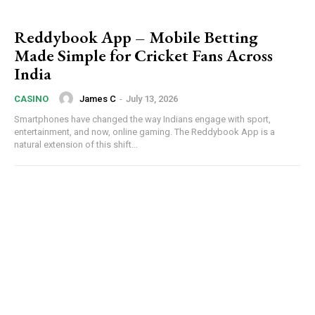
Reddybook App – Mobile Betting
Made Simple for Cricket Fans Across
India
James C
-
July 13, 2026
CASINO
Smartphones have changed the way Indians engage with sport,
entertainment, and now, online gaming. The Reddybook App is a
natural extension of this shift...