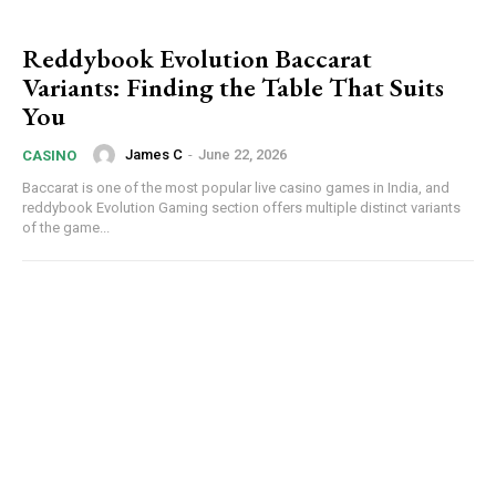
Reddybook Evolution Baccarat
Variants: Finding the Table That Suits
You
James C
-
June 22, 2026
CASINO
Baccarat is one of the most popular live casino games in India, and
reddybook Evolution Gaming section offers multiple distinct variants
of the game...