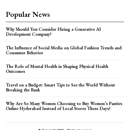
Popular News
Why Should You Consider Hiring a Generative AI
Development Company?
The Influence of Social Media on Global Fashion Trends and
Consumer Behavior
The Role of Mental Health in Shaping Physical Health
Outcomes
Travel on a Budget: Smart Tips to See the World Without
Breaking the Bank
Why Are So Many Women Choosing to Buy Women’s Panties
Online Hyderabad Instead of Local Stores These Days?