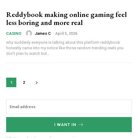
Reddybook making online gaming feel
less boring and more real
James C
-
April 5, 2026
CASINO
why suddenly everyone is talking about this platform reddybook
honestly came into my notice like those random trending reels you
don’t plan to watch but...
1
2
I WANT IN