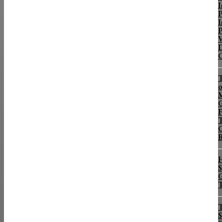
I
P
I
P
V
D
T
o
M
G
F
T
B
S
G
T
T
S