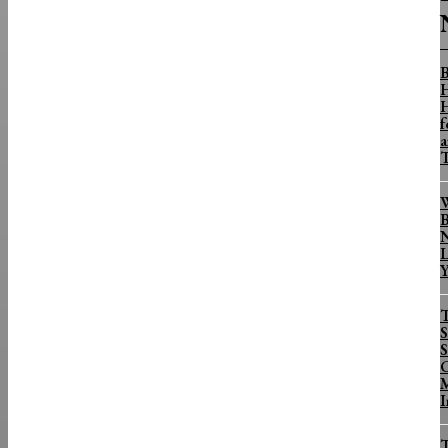
B
H
f
a
T
B
L
Y
T
S
S
M
I
T