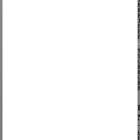
R
B
R
T
P
P
P
W
Y
C
B
B
B