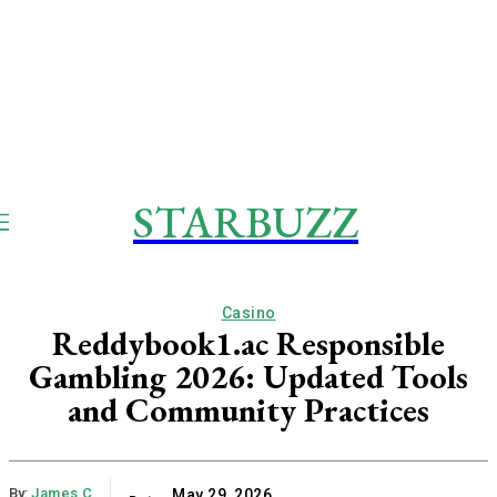
STARBUZZ
Casino
Reddybook1.ac Responsible
Gambling 2026: Updated Tools
and Community Practices
By:
James C
May 29, 2026