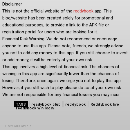
Disclaimer
This is not the official website of the
reddybook
app. This
blog/website has been created solely for promotional and
educational purposes, to provide a link to the APK file or
registration portal for users who are looking for it.
Financial Risk Warning: We do not recommend or encourage
anyone to use this app. Please note, friends, we strongly advise
you not to add any money to this app. If you still choose to invest
or add money, it will be entirely at your own risk.
This app involves a high level of financial risk. The chances of
winning in this app are significantly lower than the chances of
losing. Therefore, once again, we urge you not to play this app.
However, if you still wish to play, please do so at your own risk.
We are not responsible for any financial losses you may incur.
readybook club
reddybook
Reddybook live
TAGS
reddybook win login
Previous article