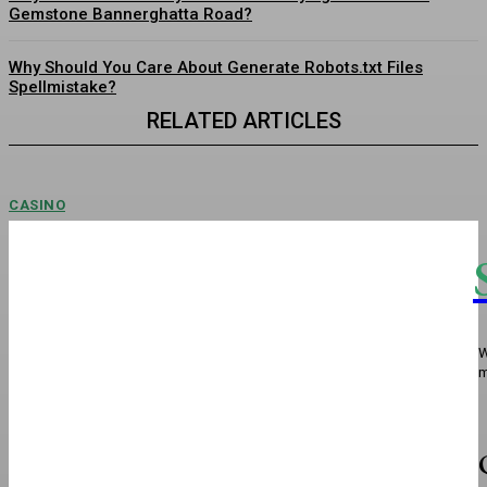
Gemstone Bannerghatta Road?
Why Should You Care About Generate Robots.txt Files
Spellmistake?
RELATED ARTICLES
CASINO
Searching for IW7 or IW 7 Game? Why Are More
Players Choosing This Platform for Casino and
Sports Betting?
A Platform That Keeps Showing Up in Gaming Conversations IW7 has
become one of those names that keeps appearing...
W
m
CASINO
CricBet99 Sign Up: The Complete New Member
Registration Guide