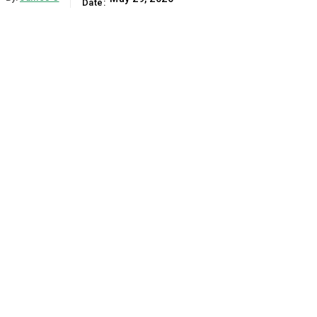
Date: