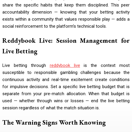
share the specific habits that keep them disciplined. This peer
accountability dimension — knowing that your betting activity
exists within a community that values responsible play — adds a
social reinforcement to the platform’s technical tools.
Reddybook Live: Session Management for
Live Betting
Live betting through
reddybook live
is the context most
susceptible to responsible gambling challenges because the
continuous activity and real-time excitement create conditions
for impulsive decisions. Set a specific live betting budget that is
separate from your pre-match allocation. When that budget is
used — whether through wins or losses — end the live betting
session regardless of what the match situation is.
The Warning Signs Worth Knowing