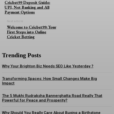
Cricbet99 Deposit Guide:
UPI, Net Banking and All
Payment Options
Next article
Welcome to Cricbet99: Your
First Steps into Online
Cricket Betting
Trending Posts
Why Your Brighton Biz Needs SEO Like Yesterday ?
Transforming Spaces: How Small Changes Make Big
Impact
The 5 Mukhi Rudraksha Bannerghatta Road Really That
Powerful for Peace and Prosperity?
Why Should You Really Care About Buying a Birthstone