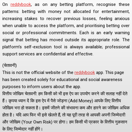
On
reddybook
, as on any betting platform, recognise these
patterns: betting with money not allocated for entertainment,
increasing stakes to recover previous losses, feeling anxious
when unable to access the platform, and prioritising betting over
social or professional commitments. Each is an early warning
signal that betting has moved outside its appropriate role. The
platform’s self-exclusion tool is always available; professional
support services are confidential and effective.
(चेतावनी)
This is not the official website of the
reddybook
app. This page
has been created solely for educational and social awareness
purposes to inform users about the app.
वित्तीय जोखिम चेतावनी: हम किसी को भी इस ऐप का उपयोग करने की सलाह नहीं देते
हैं। कृपया ध्यान दें कि इस ऐप में पैसे जोड़ना (Add Money) आपके लिए वित्तीय
जोखिम भरा हो सकता है। इसमें जीतने की संभावना कम और हारने का जोखिम अधिक
होता है। यदि आप फिर भी इसे खेलते हैं, तो यह पूरी तरह से आपकी अपनी जिम्मेदारी
और जोखिम (Your Own Risk) पर होगा। हम किसी भी प्रकार के वित्तीय नुकसान
के लिए जिम्मेदार नहीं होंगे।