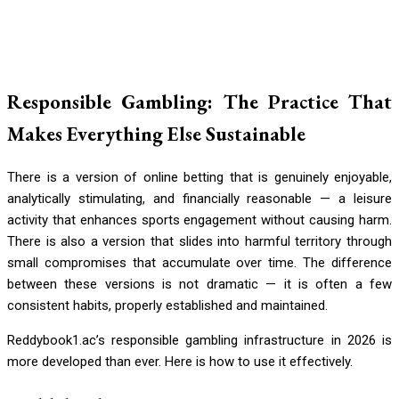
Responsible Gambling: The Practice That
Makes Everything Else Sustainable
There is a version of online betting that is genuinely enjoyable,
analytically stimulating, and financially reasonable — a leisure
activity that enhances sports engagement without causing harm.
There is also a version that slides into harmful territory through
small compromises that accumulate over time. The difference
between these versions is not dramatic — it is often a few
consistent habits, properly established and maintained.
Reddybook1.ac’s responsible gambling infrastructure in 2026 is
more developed than ever. Here is how to use it effectively.