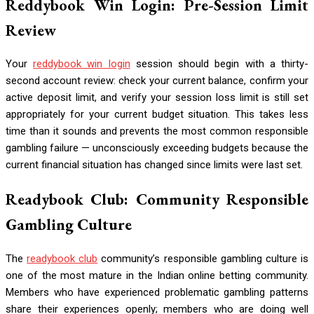
Reddybook Win Login: Pre-Session Limit
Review
Your
reddybook win login
session should begin with a thirty-
second account review: check your current balance, confirm your
active deposit limit, and verify your session loss limit is still set
appropriately for your current budget situation. This takes less
time than it sounds and prevents the most common responsible
gambling failure — unconsciously exceeding budgets because the
current financial situation has changed since limits were last set.
Readybook Club: Community Responsible
Gambling Culture
The
readybook club
community’s responsible gambling culture is
one of the most mature in the Indian online betting community.
Members who have experienced problematic gambling patterns
share their experiences openly; members who are doing well