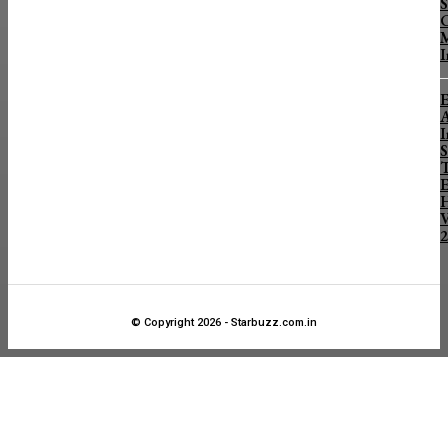
S
M
I
E
I
S
E
H
V
2
© Copyright 2026 - Starbuzz.com.in