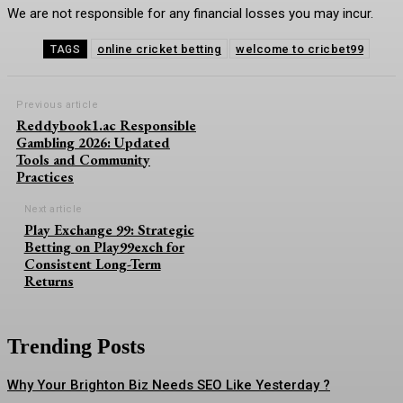
We are not responsible for any financial losses you may incur.
online cricket betting
welcome to cricbet99
TAGS
Previous article
Reddybook1.ac Responsible
Gambling 2026: Updated
Tools and Community
Practices
Next article
Play Exchange 99: Strategic
Betting on Play99exch for
Consistent Long-Term
Returns
Trending Posts
Why Your Brighton Biz Needs SEO Like Yesterday ?