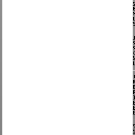
B
L
Y
T
S
S
M
I
T
R
B
R
T
P
P
P
W
Y