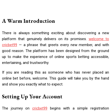
A Warm Introduction
There is always something exciting about discovering a new
platform that genuinely delivers on its promises.
welcome to
cricbet99
— a phrase that greets every new member, and with
good reason. The platform has been designed from the ground
up to make the experience of online sports betting accessible,
entertaining, and trustworthy.
If you are reading this as someone who has never placed an
online bet before, welcome. This guide will take you by the hand
and show you exactly what to expect.
Setting Up Your Account
The journey on
cricbet99
begins with a simple registration