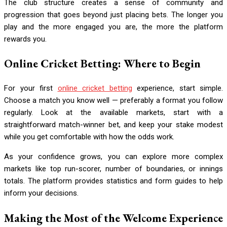
The club structure creates a sense of community and
progression that goes beyond just placing bets. The longer you
play and the more engaged you are, the more the platform
rewards you.
Online Cricket Betting: Where to Begin
For your first
online cricket betting
experience, start simple.
Choose a match you know well — preferably a format you follow
regularly. Look at the available markets, start with a
straightforward match-winner bet, and keep your stake modest
while you get comfortable with how the odds work.
As your confidence grows, you can explore more complex
markets like top run-scorer, number of boundaries, or innings
totals. The platform provides statistics and form guides to help
inform your decisions.
Making the Most of the Welcome Experience