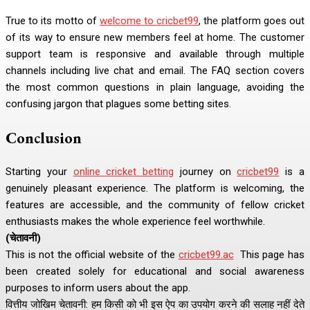
True to its motto of
welcome to cricbet99
, the platform goes out
of its way to ensure new members feel at home. The customer
support team is responsive and available through multiple
channels including live chat and email. The FAQ section covers
the most common questions in plain language, avoiding the
confusing jargon that plagues some betting sites.
Conclusion
Starting your
online cricket betting
journey on
cricbet99
is a
genuinely pleasant experience. The platform is welcoming, the
features are accessible, and the community of fellow cricket
enthusiasts makes the whole experience feel worthwhile.
(चेतावनी)
This is not the official website of the
cricbet99.ac
This page has
been created solely for educational and social awareness
purposes to inform users about the app.
वित्तीय जोखिम चेतावनी: हम किसी को भी इस ऐप का उपयोग करने की सलाह नहीं देते