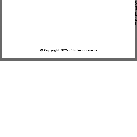
S
T
I
O
H
© Copyright 2026 - Starbuzz.com.in