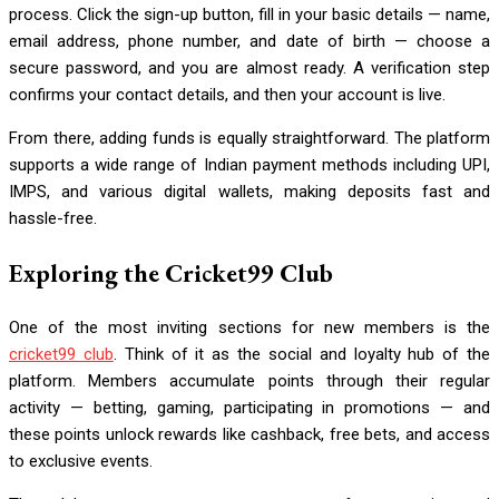
process. Click the sign-up button, fill in your basic details — name,
email address, phone number, and date of birth — choose a
secure password, and you are almost ready. A verification step
confirms your contact details, and then your account is live.
From there, adding funds is equally straightforward. The platform
supports a wide range of Indian payment methods including UPI,
IMPS, and various digital wallets, making deposits fast and
hassle-free.
Exploring the Cricket99 Club
One of the most inviting sections for new members is the
cricket99 club
. Think of it as the social and loyalty hub of the
platform. Members accumulate points through their regular
activity — betting, gaming, participating in promotions — and
these points unlock rewards like cashback, free bets, and access
to exclusive events.