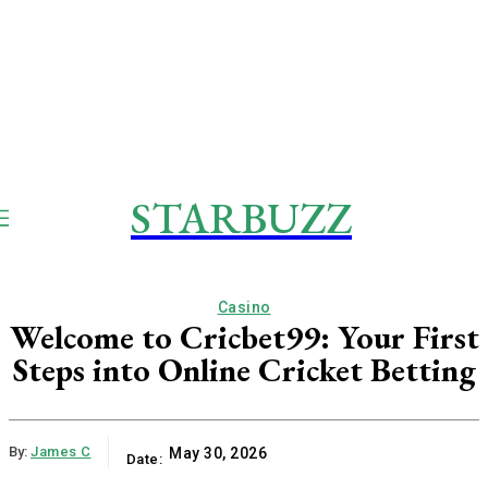
STARBUZZ
Casino
Welcome to Cricbet99: Your First
Steps into Online Cricket Betting
By:
James C
May 30, 2026
Date: