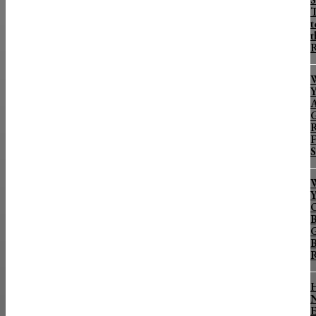
T
t
t
R
W
Y
G
R
F
S
W
Y
B
B
N
E