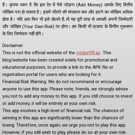
हैं। कृपया ध्यान दें कि इस ऐप में पैसे जोड़ना (Add Money) आपके लिए वित्तीय
जोखिम भरा हो सकता है। इसमें जीतने की संभावना कम और हारने का जोखिम अधिक
होता है। यदि आप फिर भी इसे खेलते हैं, तो यह पूरी तरह से आपकी अपनी जिम्मेदारी
और जोखिम (Your Own Risk) पर होगा। हम किसी भी प्रकार के वित्तीय नुकसान
के लिए जिम्मेदार नहीं होंगे।
Disclaimer
This is not the official website of the
cricbet99.ac
This
blog/website has been created solely for promotional and
educational purposes, to provide a link to the APK file or
registration portal for users who are looking for it.
Financial Risk Warning: We do not recommend or encourage
anyone to use this app. Please note, friends, we strongly advise
you not to add any money to this app. If you still choose to invest
or add money, it will be entirely at your own risk.
This app involves a high level of financial risk. The chances of
winning in this app are significantly lower than the chances of
losing. Therefore, once again, we urge you not to play this app.
However, if you still wish to play, please do so at your own risk.