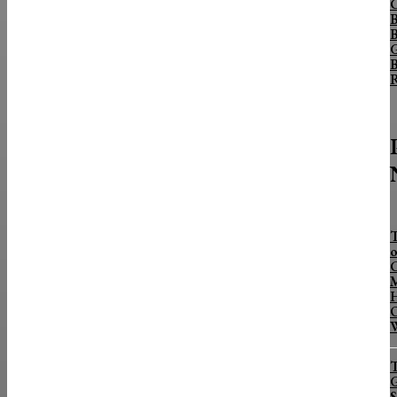
C
B
B
B
T
o
C
M
H
O
W
T
G
S