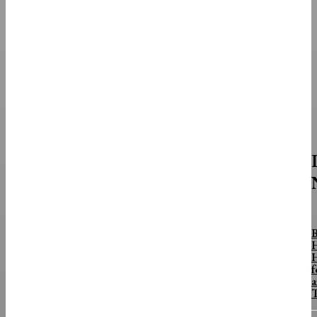
CASINO
How to Register on Cricbet99 and Get Your ID in
Minutes
Introduction The journey on cricbet99 begins with a simple registration
process. Within a few minutes, you can go from...
B
H
f
a
T