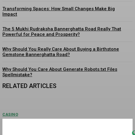
Transforming Spaces: How Small Changes Make Big
Impact
The 5 Mukhi Rudraksha Bannerghatta Road Really That
Powerful for Peace and Prosperity?
Why Should You Really Care About Buying a Birthstone
Gemstone Bannerghatta Road?
Why Should You Care About Generate Robots.txt Files
Spellmistake?
RELATED ARTICLES
CASINO
Reddybook Club Login: How to Access Your
Account and Members’ Benefits