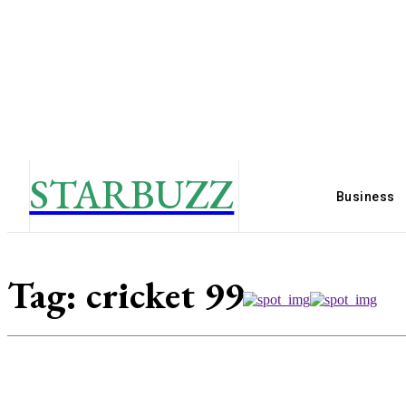
STARBUZZ
Business
Tag:
cricket 99