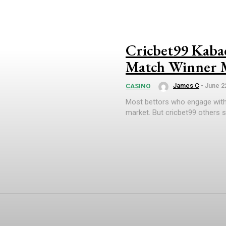
Cricbet99 Kabad
Match Winner 
James C
-
June 2
CASINO
Most bettors who engage with k
market. But cricbet99 others se