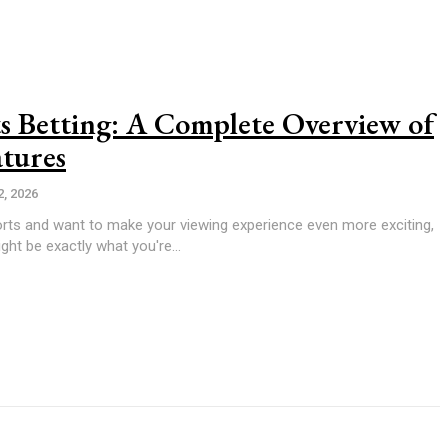
s Betting: A Complete Overview of
tures
2, 2026
orts and want to make your viewing experience even more exciting,
ght be exactly what you're...