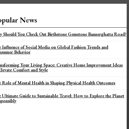
opular News
 Should You Check Out Birthstone Gemstone Bannerghatta Road?
 Influence of Social Media on Global Fashion Trends and
sumer Behavior
nsforming Your Living Space: Creative Home Improvement Ideas
Elevate Comfort and Style
 Role of Mental Health in Shaping Physical Health Outcomes
 Ultimate Guide to Sustainable Travel: How to Explore the Planet
ponsibly