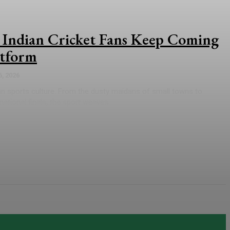
 Indian Cricket Fans Keep Coming
atform
6, 2026
dian sports culture. From the dusty maidans of small towns to
ational finals, the sport weaves...