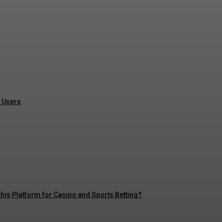
w, and a Protected 99 Exchange ID
g Users
is Platform for Casino and Sports Betting?