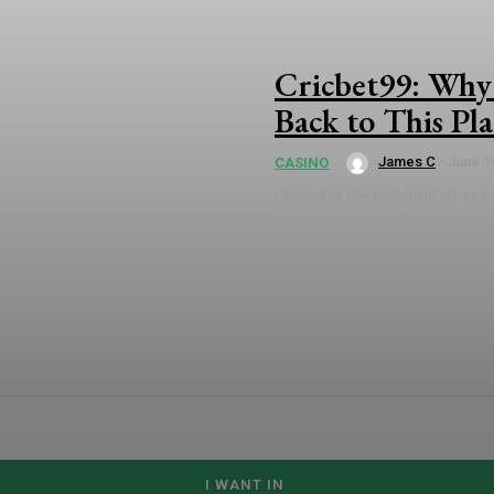
Cricbet99: Why
Back to This Pl
James C
-
June 1
CASINO
Cricket is the lifeblood of In
packed stadiums hosting intern
I WANT IN