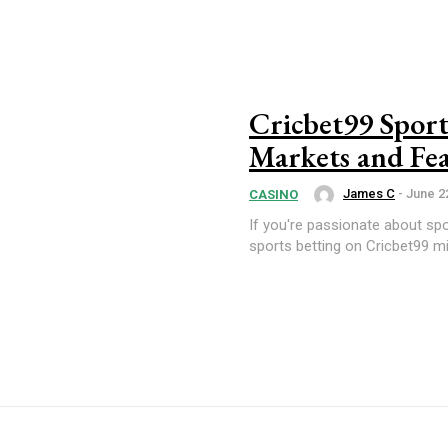
Cricbet99 Sport
Markets and Fea
James C
-
June 2
CASINO
If you're passionate about sp
sports betting on Cricbet99 mi