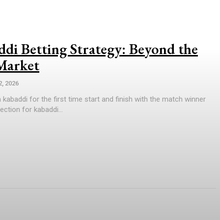
di Betting Strategy: Beyond the
Market
2, 2026
abaddi for the first time start and finish with the match winner
ction for kabaddi...