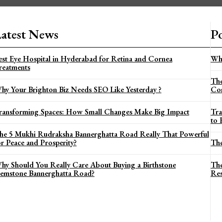
atest News
P
est Eye Hospital in Hyderabad for Retina and Cornea
Why
reatments
The
hy Your Brighton Biz Needs SEO Like Yesterday ?
Con
ransforming Spaces: How Small Changes Make Big Impact
Tra
to 
he 5 Mukhi Rudraksha Bannerghatta Road Really That Powerful
or Peace and Prosperity?
The
hy Should You Really Care About Buying a Birthstone
The
emstone Bannerghatta Road?
Res