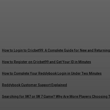
99 Exch Loyalty, Honest Play99exch Win Revie
James C
-
August 7, 2026
How to Login to Cricbet99: A Complete Guide for New and Returnin
How to Register on Cricbet99 and Get Your ID in Minutes
How to Complete Your Reddybook Login in Under Two Minutes
Reddybook Customer Support Explained
Searching for IW7 or IW 7 Game? Why Are More Players Choosing Th