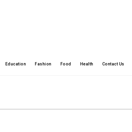
Education
Fashion
Food
Health
Contact Us