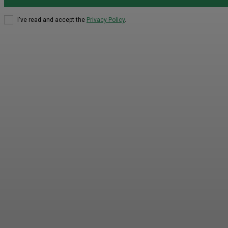
I've read and accept the
Privacy Policy
.