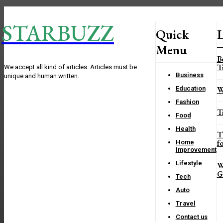
STARBUZZ
Quick
L
Menu
B
T
We accept all kind of articles. Articles must be
Business
unique and human written.
Education
W
Fashion
T
Food
Health
T
f
Home
Improvement
Lifestyle
W
G
Tech
Auto
Travel
Contact us