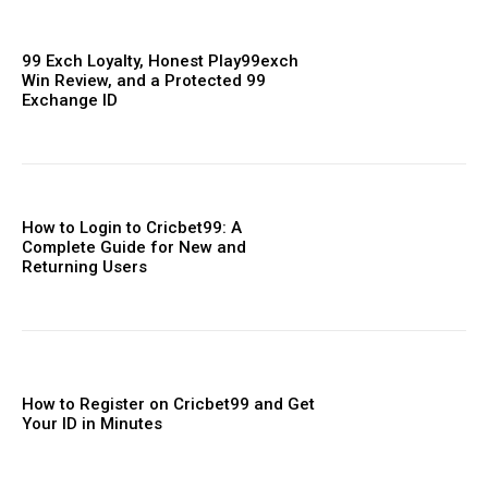
99 Exch Loyalty, Honest Play99exch
Win Review, and a Protected 99
Exchange ID
How to Login to Cricbet99: A
Complete Guide for New and
Returning Users
How to Register on Cricbet99 and Get
Your ID in Minutes