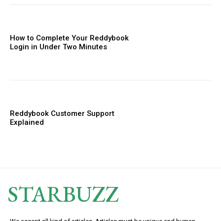
How to Complete Your Reddybook
Login in Under Two Minutes
Reddybook Customer Support
Explained
STARBUZZ