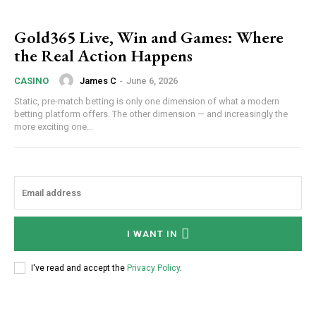
Gold365 Live, Win and Games: Where
the Real Action Happens
James C
-
June 6, 2026
CASINO
Static, pre-match betting is only one dimension of what a modern
betting platform offers. The other dimension — and increasingly the
more exciting one...
I WANT IN
I've read and accept the
Privacy Policy
.