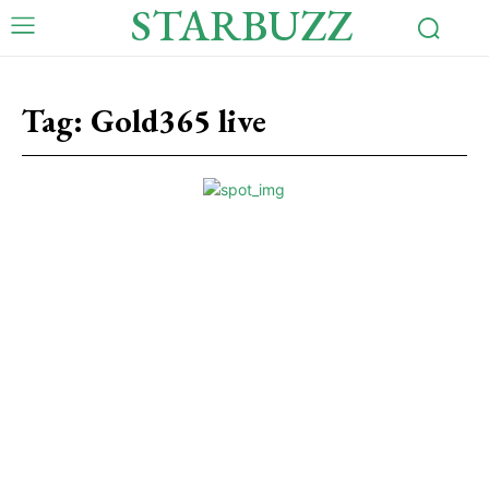
STARBUZZ
Tag:
Gold365 live