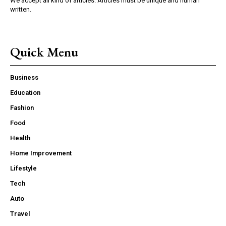
We accept all kind of articles. Articles must be unique and human
written.
Quick Menu
Business
Education
Fashion
Food
Health
Home Improvement
Lifestyle
Tech
Auto
Travel