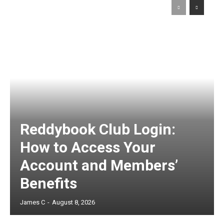
Reddybook Club Login:
How to Access Your
Account and Members’
Benefits
James C
-
August 8, 2026