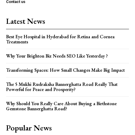
Contact us
Latest News
Best Eye Hospital in Hyderabad for Retina and Cornea
Treatments
Why Your Brighton Biz Needs SEO Like Yesterday ?
Transforming Spaces: How Small Changes Make Big Impact
The 5 Mukhi Rudraksha Bannerghatta Road Really That
Powerful for Peace and Prosperity?
Why Should You Really Care About Buying a Birthstone
Gemstone Bannerghatta Road?
Popular News