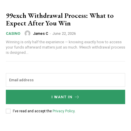
99exch Withdrawal Process: What to
Expect After You Win
James C
-
June 22, 2026
CASINO
Winning is only half the experience — knowing exactly how to access
your funds afterward matters just as much. 99exch withdrawal process
is designed...
I WANT IN
I've read and accept the
Privacy Policy
.