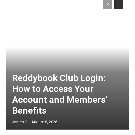
Reddybook Club Login:
How to Access Your
Account and Members’
Benefits
James C
-
August 8, 2026