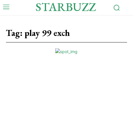
STARBUZZ
Tag:
play 99 exch