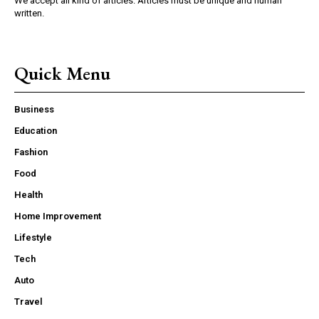
We accept all kind of articles. Articles must be unique and human
written.
Quick Menu
Business
Education
Fashion
Food
Health
Home Improvement
Lifestyle
Tech
Auto
Travel