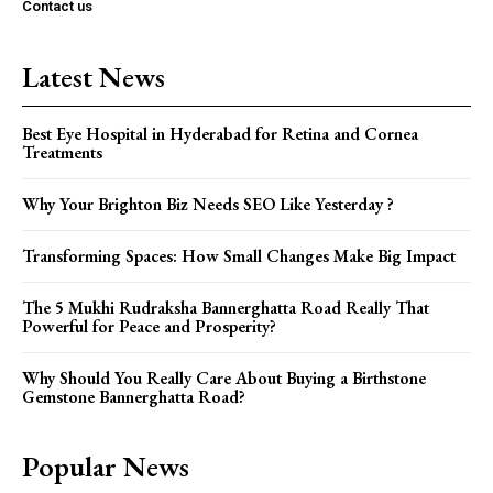
Contact us
Latest News
Best Eye Hospital in Hyderabad for Retina and Cornea
Treatments
Why Your Brighton Biz Needs SEO Like Yesterday ?
Transforming Spaces: How Small Changes Make Big Impact
The 5 Mukhi Rudraksha Bannerghatta Road Really That
Powerful for Peace and Prosperity?
Why Should You Really Care About Buying a Birthstone
Gemstone Bannerghatta Road?
Popular News