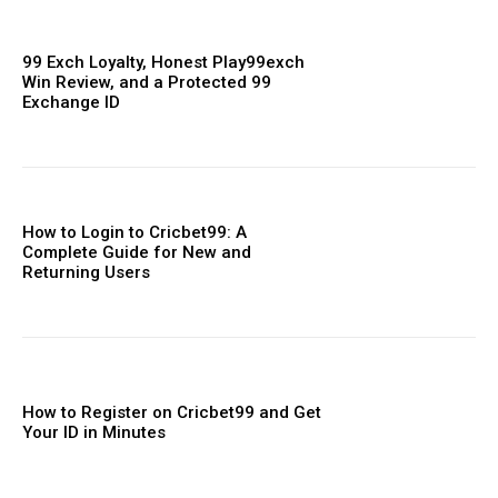
99 Exch Loyalty, Honest Play99exch
Win Review, and a Protected 99
Exchange ID
How to Login to Cricbet99: A
Complete Guide for New and
Returning Users
How to Register on Cricbet99 and Get
Your ID in Minutes