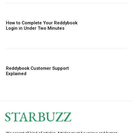
How to Complete Your Reddybook
Login in Under Two Minutes
Reddybook Customer Support
Explained
STARBUZZ