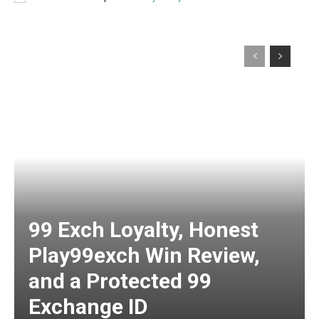
99 Exch Loyalty, Honest
Play99exch Win Review,
and a Protected 99
Exchange ID