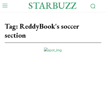
STARBUZZ
Tag:
ReddyBook's soccer
section