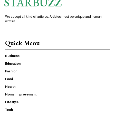
STARBUZZ
We accept all kind of articles. Articles must be unique and human
written.
Quick Menu
Business
Education
Fashion
Food
Health
Home Improvement
Lifestyle
Tech