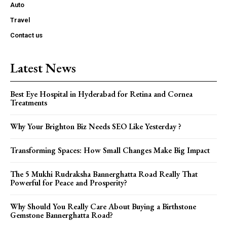
Auto
Travel
Contact us
Latest News
Best Eye Hospital in Hyderabad for Retina and Cornea
Treatments
Why Your Brighton Biz Needs SEO Like Yesterday ?
Transforming Spaces: How Small Changes Make Big Impact
The 5 Mukhi Rudraksha Bannerghatta Road Really That
Powerful for Peace and Prosperity?
Why Should You Really Care About Buying a Birthstone
Gemstone Bannerghatta Road?