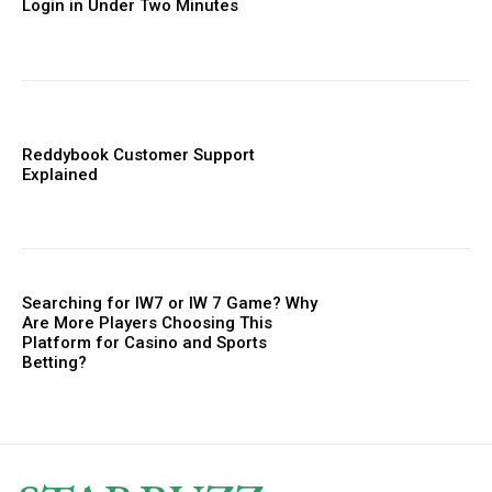
Login in Under Two Minutes
Reddybook Customer Support
Explained
Searching for IW7 or IW 7 Game? Why
Are More Players Choosing This
Platform for Casino and Sports
Betting?