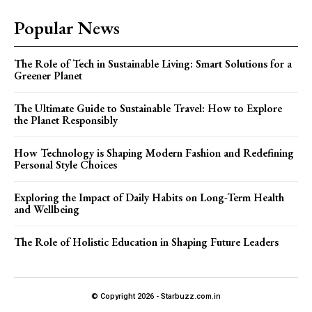
Popular News
The Role of Tech in Sustainable Living: Smart Solutions for a
Greener Planet
The Ultimate Guide to Sustainable Travel: How to Explore
the Planet Responsibly
How Technology is Shaping Modern Fashion and Redefining
Personal Style Choices
Exploring the Impact of Daily Habits on Long-Term Health
and Wellbeing
The Role of Holistic Education in Shaping Future Leaders
© Copyright 2026 - Starbuzz.com.in