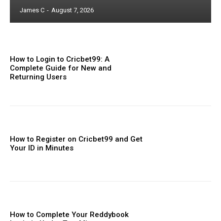
James C
-
August 7, 2026
How to Login to Cricbet99: A
Complete Guide for New and
Returning Users
How to Register on Cricbet99 and Get
Your ID in Minutes
How to Complete Your Reddybook