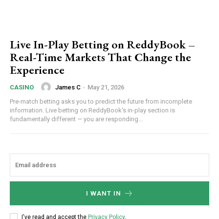
Live In-Play Betting on ReddyBook –
Real-Time Markets That Change the
Experience
James C
-
May 21, 2026
CASINO
Pre-match betting asks you to predict the future from incomplete
information. Live betting on ReddyBook's in-play section is
fundamentally different — you are responding...
I WANT IN
I've read and accept the
Privacy Policy
.